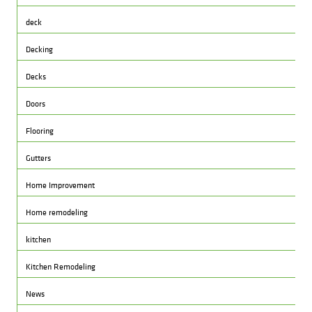
deck
Decking
Decks
Doors
Flooring
Gutters
Home Improvement
Home remodeling
kitchen
Kitchen Remodeling
News