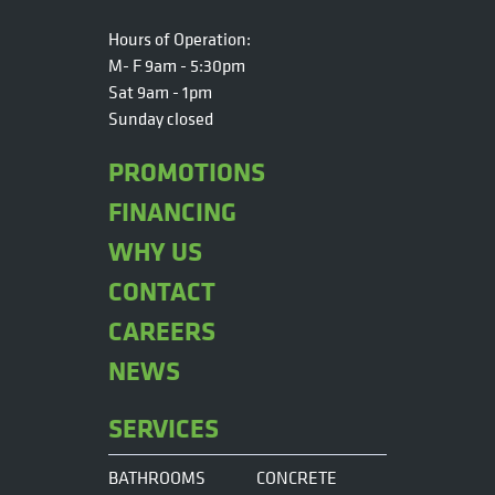
Hours of Operation:
M- F 9am - 5:30pm
Sat 9am - 1pm
Sunday closed
PROMOTIONS
FINANCING
WHY US
CONTACT
CAREERS
NEWS
SERVICES
BATHROOMS
CONCRETE