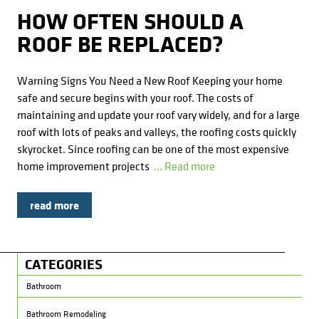
Kitchens
Get a Free Estimate
FAQ
Careers
HOW OFTEN SHOULD A
734-407-7110
ROOF BE REPLACED?
Masonry
Warning Signs You Need a New Roof Keeping your home
Porches
safe and secure begins with your roof. The costs of
maintaining and update your roof vary widely, and for a large
Roofing
roof with lots of peaks and valleys, the roofing costs quickly
skyrocket. Since roofing can be one of the most expensive
Siding
home improvement projects
… Read more
Tile
read more
Windows
CATEGORIES
Bathroom
Bathroom Remodeling