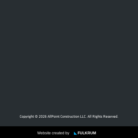
Copyright © 2026 AllPoint Construction LLC. All Rights Reserved.
Website created by
◣
FULKRUM