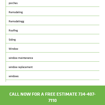
porches
Remodeling
Remodelingg
Roofing
Siding
Window
window maintenance
window replacement
windows
CALL NOW FOR A FREE ESTIMATE 734-407-
7110