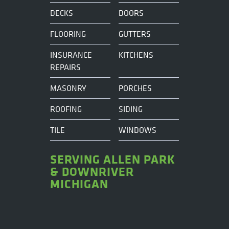
DECKS
DOORS
FLOORING
GUTTERS
INSURANCE
KITCHENS
REPAIRS
MASONRY
PORCHES
ROOFING
SIDING
TILE
WINDOWS
SERVING ALLEN PARK
& DOWNRIVER
MICHIGAN