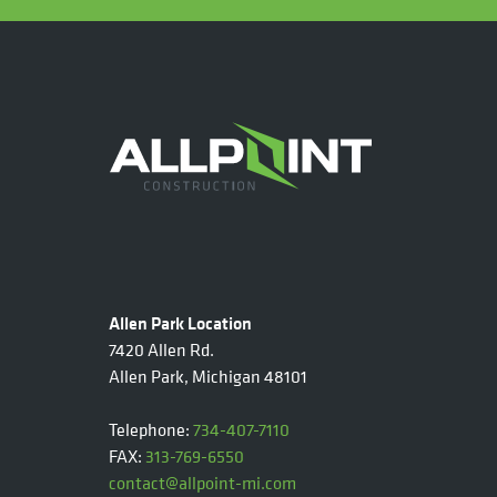
Allen Park Location
7420 Allen Rd.
Allen Park, Michigan 48101
Telephone:
734-407-7110
FAX:
313-769-6550
contact@allpoint-mi.com