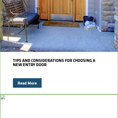
Kitchens
Get a Free Estimate
FAQ
Careers
734-407-7110
Masonry
Porches
Roofing
Siding
TIPS AND CONSIDERATIONS FOR CHOOSING A
NEW ENTRY DOOR
Tile
Read More
Windows