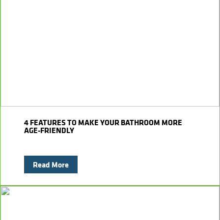
4 FEATURES TO MAKE YOUR BATHROOM MORE
AGE-FRIENDLY
Read More