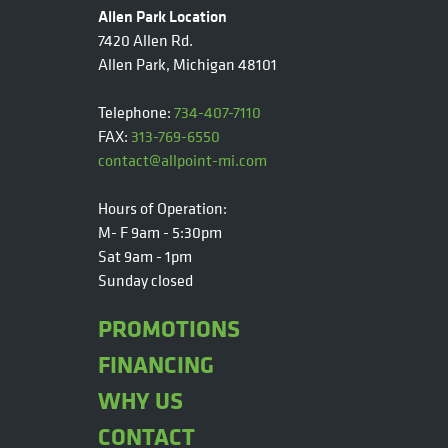
Allen Park Location
7420 Allen Rd.
Allen Park, Michigan 48101
Telephone:
734-407-7110
FAX:
313-769-6550
contact@allpoint-mi.com
Hours of Operation:
M- F 9am - 5:30pm
Sat 9am - 1pm
Sunday closed
PROMOTIONS
FINANCING
WHY US
CONTACT