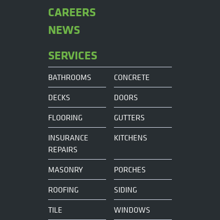
CAREERS
NEWS
SERVICES
BATHROOMS
CONCRETE
DECKS
DOORS
FLOORING
GUTTERS
INSURANCE
KITCHENS
REPAIRS
MASONRY
PORCHES
ROOFING
SIDING
TILE
WINDOWS