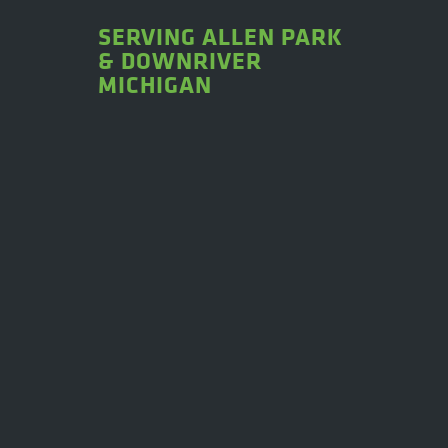
SERVING ALLEN PARK
& DOWNRIVER
MICHIGAN