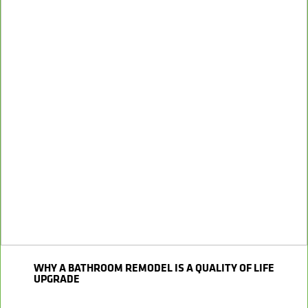
WHY A BATHROOM REMODEL IS A QUALITY OF LIFE
UPGRADE