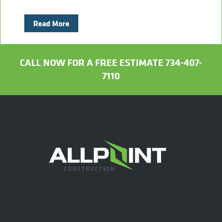
Read More
CALL NOW FOR A FREE ESTIMATE 734-407-
7110