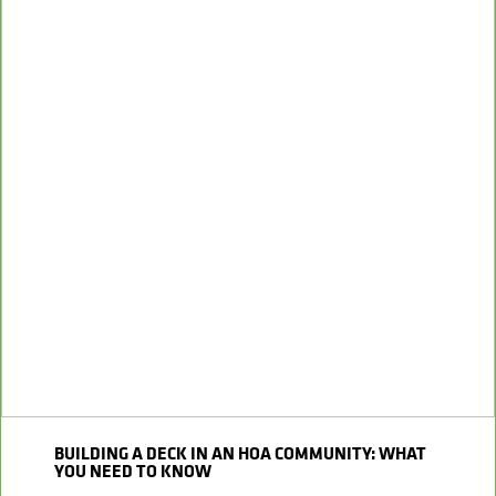
BUILDING A DECK IN AN HOA COMMUNITY: WHAT
YOU NEED TO KNOW