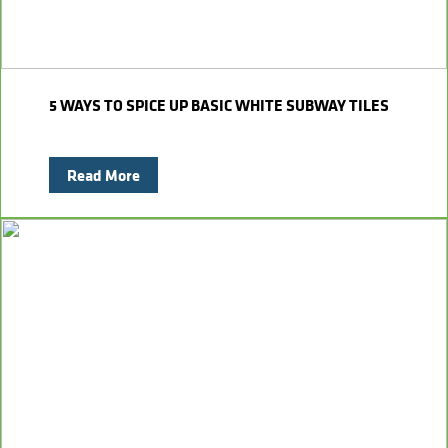
5 WAYS TO SPICE UP BASIC WHITE SUBWAY TILES
Read More