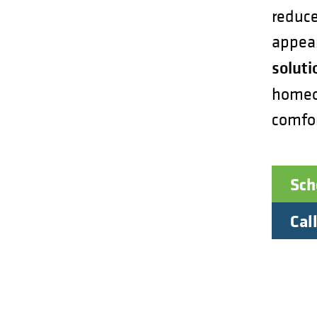
reduce
appea
soluti
homeow
comfo
Sch
Call