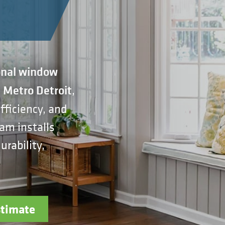
onal window
,
n Metro Detroit
ficiency, and
am installs
rability,
stimate