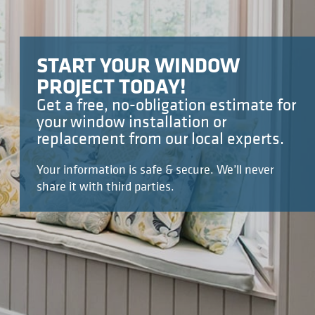
START YOUR WINDOW
PROJECT TODAY!
Get a free, no-obligation estimate for
your window installation or
replacement from our local experts.
Your information is safe & secure. We’ll never
share it with third parties.