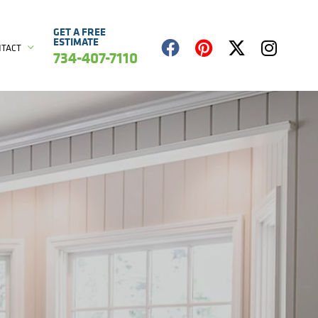
GET A FREE
ESTIMATE
NTACT
734-407-7110