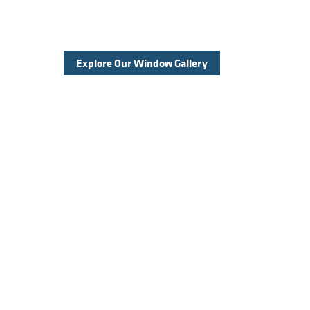
Explore Our Window Gallery