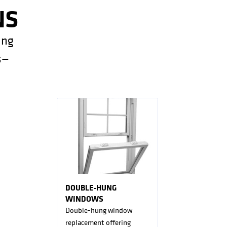
NS
ing
s—
DOUBLE-HUNG
WINDOWS
Double-hung window
replacement offering