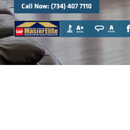
Call Now: (734) 407 7110