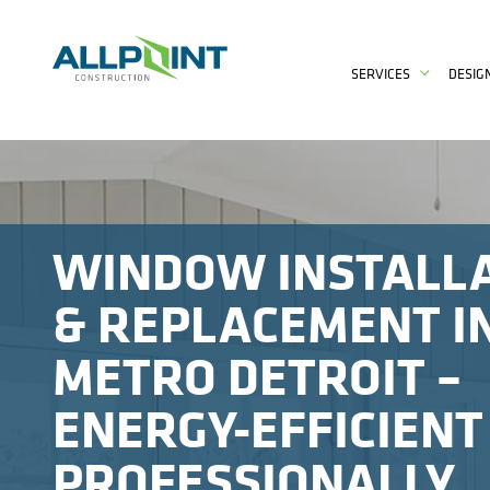
SERVICES
DESIG
WINDOW INSTALL
& REPLACEMENT I
METRO DETROIT –
ENERGY-EFFICIENT
PROFESSIONALLY