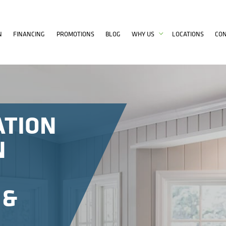
N
FINANCING
PROMOTIONS
BLOG
WHY US
LOCATIONS
CO
ATION
N
 &