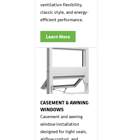
ventilation flexibility,
classic style, and energy-
efficient performance.
Learn More
CASEMENT & AWNING
WINDOWS
Casement and awning
window installation
designed for tight seals,
airflow control, and