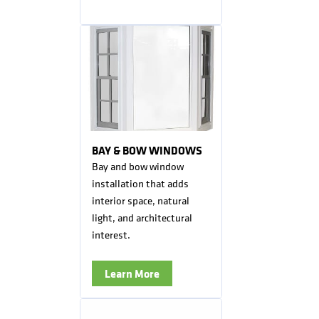
BAY & BOW WINDOWS
Bay and bow window
installation that adds
interior space, natural
light, and architectural
interest.
Learn More