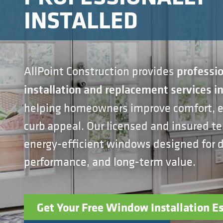
INSTALLED
AllPoint Construction provides
professi
installation and replacement services i
helping homeowners improve comfort, ef
curb appeal. Our licensed and insured te
energy-efficient windows designed for du
performance, and long-term value.
Get Your Free Window Installation E