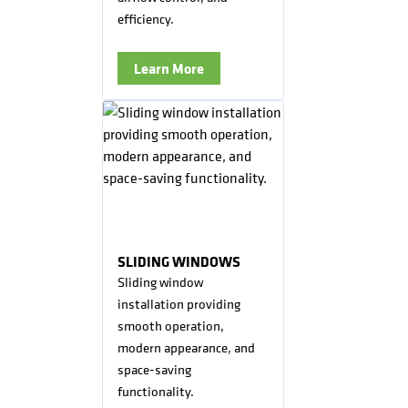
efficiency.
Learn More
SLIDING WINDOWS
Sliding window
installation providing
smooth operation,
modern appearance, and
space-saving
functionality.