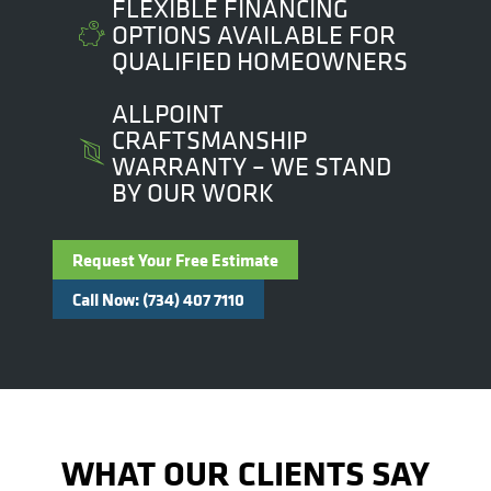
FLEXIBLE FINANCING
OPTIONS AVAILABLE FOR
QUALIFIED HOMEOWNERS
ALLPOINT
CRAFTSMANSHIP
WARRANTY – WE STAND
BY OUR WORK
Request Your Free Estimate
Call Now: (734) 407 7110
WHAT OUR CLIENTS SAY