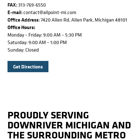
FAX:
313-769-6550
E-mail:
contact@allpoint-mi.com
Office Address:
7420 Allen Rd. Allen Park, Michigan 48101
Office Hours:
Monday – Friday: 9:00 AM – 5:30 PM
Saturday: 9:00 AM – 1:00 PM
Sunday: Closed
Get Directions
PROUDLY SERVING
DOWNRIVER MICHIGAN AND
THE SURROUNDING METRO