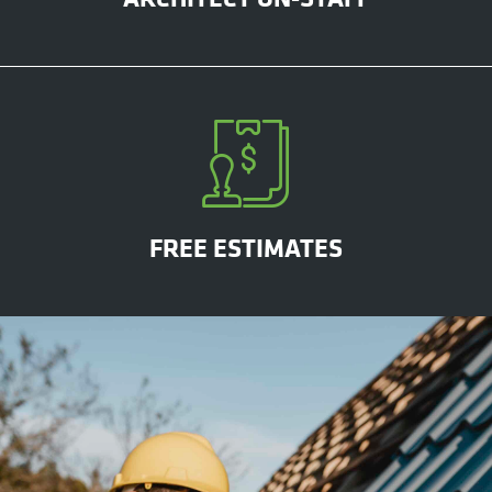
FREE ESTIMATES