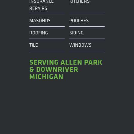
INSURANCE
KITCHENS
REPAIRS
MASONRY
PORCHES
ROOFING
SIDING
TILE
WINDOWS
SERVING ALLEN PARK
& DOWNRIVER
MICHIGAN