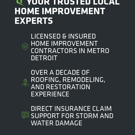
YOUR TRUSTED LOCAL
HOME IMPROVEMENT
EXPERTS
LICENSED & INSURED
HOME IMPROVEMENT
CONTRACTORS IN METRO
DETROIT
OVER A DECADE OF
ROOFING, REMODELING,
AND RESTORATION
EXPERIENCE
DIRECT INSURANCE CLAIM
SUPPORT FOR STORM AND
WATER DAMAGE