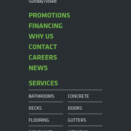
Sunday closed
PROMOTIONS
FINANCING
WHY US
CONTACT
CAREERS
NEWS
SERVICES
BATHROOMS
CONCRETE
DECKS
DOORS
FLOORING
GUTTERS