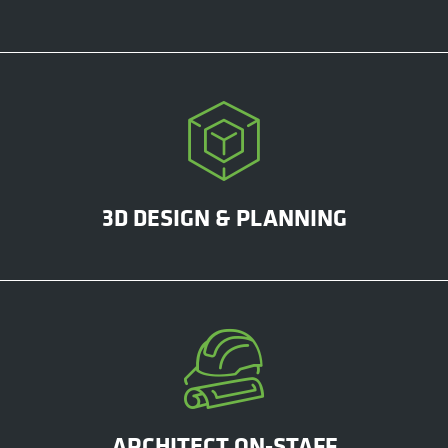
3D DESIGN & PLANNING
ARCHITECT ON-STAFF