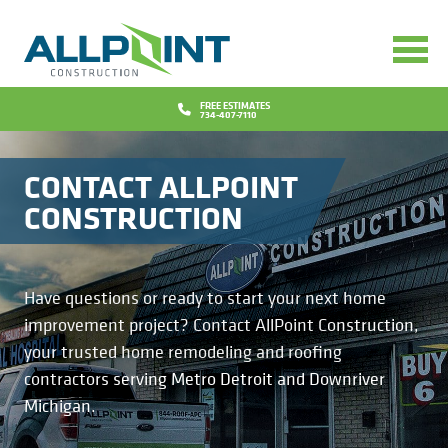
Services
Bathrooms
Design
FREE ESTIMATES
734-407-7110
Concrete
Financing
CONTACT ALLPOINT
Decks
Promotions
CONSTRUCTION
Doors
Blog
Have questions or ready to start your next home
Flooring
Why Us
improvement project? Contact AllPoint Construction,
your trusted home remodeling and roofing
Gutters
Reviews
Locations
contractors serving Metro Detroit and Downriver
Michigan.
Insurance Repairs
Project Gallery
Contact