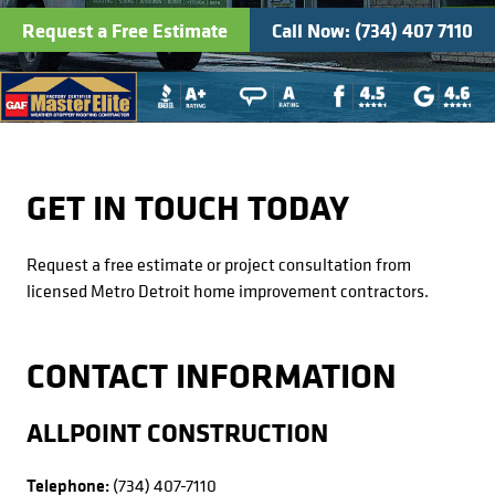
Kitchens
Get a Free Estimate
FAQ
Careers
Request a Free Estimate
Call Now: (734) 407 7110
734-407-7110
Masonry
Porches
Roofing
GET IN TOUCH TODAY
Siding
Request a free estimate or project consultation from
licensed Metro Detroit home improvement contractors.
Tile
CONTACT INFORMATION
Windows
ALLPOINT CONSTRUCTION
Telephone:
(734) 407-7110