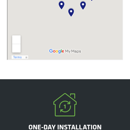
ONE-DAY INSTALLATION