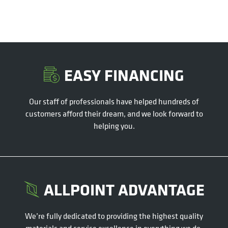
EASY FINANCING
Our staff of professionals have helped hundreds of
customers afford their dream, and we look forward to
helping you.
ALLPOINT ADVANTAGE
We’re fully dedicated to providing the highest quality
materials and service excellence in everything we do.