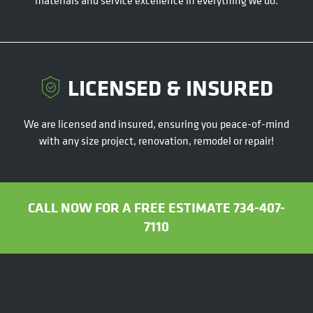
LICENSED & INSURED
We are licensed and insured, ensuring you peace-of-mind
with any size project, renovation, remodel or repair!
CALL NOW FOR A FREE ESTIMATE 734-407-
7110