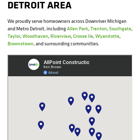
DETROIT AREA
We proudly serve homeowners across Downriver Michigan
and Metro Detroit, including
Allen Park
,
Trenton
,
Southgate
,
Taylor
,
Woodhaven
,
Riverview
,
Grosse Ile
,
Wyandotte
,
Brownstown
, and surrounding communities.