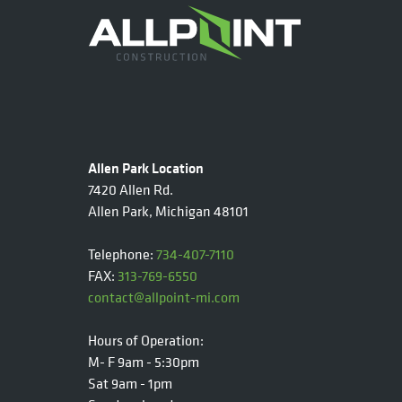
Allen Park Location
7420 Allen Rd.
Allen Park, Michigan 48101
Telephone:
734-407-7110
FAX:
313-769-6550
contact@allpoint-mi.com
Hours of Operation:
M- F 9am - 5:30pm
Sat 9am - 1pm