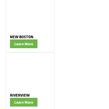
NEW BOSTON
Learn More
RIVERVIEW
Learn More