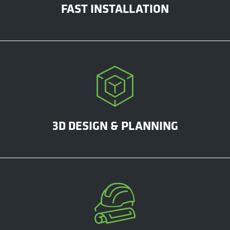
FAST INSTALLATION
3D DESIGN & PLANNING