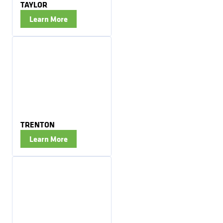
TAYLOR
Learn More
TRENTON
Learn More