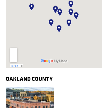
OAKLAND COUNTY