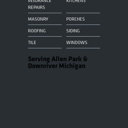
INSURANCE
KITCHENS
REPAIRS
MASONRY
PORCHES
ROOFING
SIDING
TILE
WINDOWS
Serving Allen Park &
Downriver Michigan