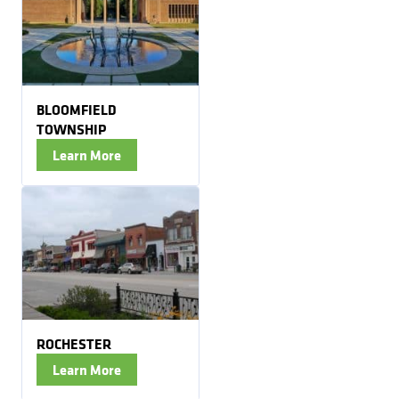
BLOOMFIELD
TOWNSHIP
Learn More
ROCHESTER
Learn More