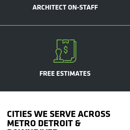
ARCHITECT ON-STAFF
FREE ESTIMATES
CITIES WE SERVE ACROSS
METRO DETROIT &