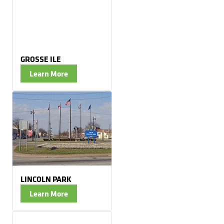
GROSSE ILE
Learn More
LINCOLN PARK
Learn More