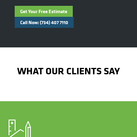
Get Your Free Estimate
Call Now: (734) 407 7110
WHAT OUR CLIENTS SAY