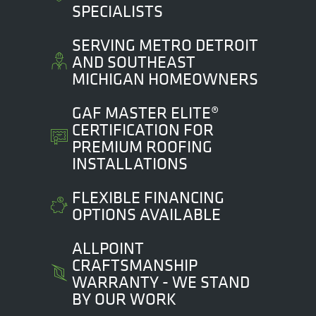
SPECIALISTS
SERVING METRO DETROIT
AND SOUTHEAST
MICHIGAN HOMEOWNERS
GAF MASTER ELITE®
CERTIFICATION FOR
PREMIUM ROOFING
INSTALLATIONS
FLEXIBLE FINANCING
OPTIONS AVAILABLE
ALLPOINT
CRAFTSMANSHIP
WARRANTY - WE STAND
BY OUR WORK