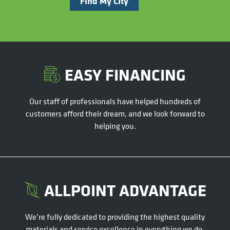
Find My City
EASY FINANCING
Our staff of professionals have helped hundreds of
customers afford their dream, and we look forward to
helping you.
ALLPOINT ADVANTAGE
We’re fully dedicated to providing the highest quality
materials and service excellence in everything we do.