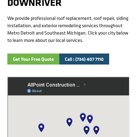
DOWNRIVER
We provide professional roof replacement, roof repair, siding
installation, and exterior remodeling services throughout
Metro Detroit and Southeast Michigan. Click your city below
to learn more about our local services.
Get Your Free Quote
Call : (734) 407 7110