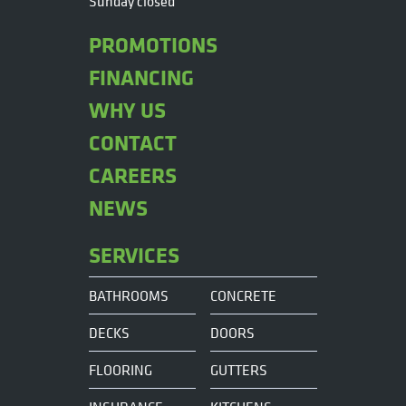
Sunday closed
PROMOTIONS
FINANCING
WHY US
CONTACT
CAREERS
NEWS
SERVICES
BATHROOMS
CONCRETE
DECKS
DOORS
FLOORING
GUTTERS