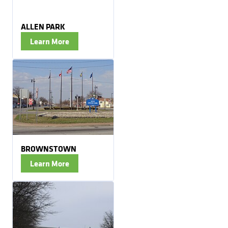
ALLEN PARK
Learn More
BROWNSTOWN
Learn More