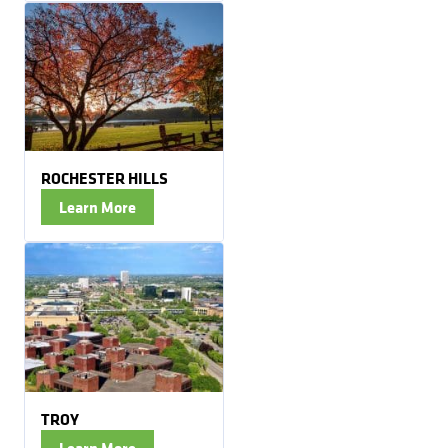
ROCHESTER HILLS
Learn More
TROY
Learn More