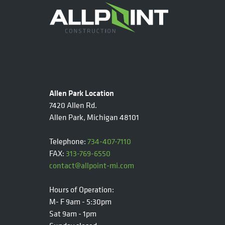
Allen Park Location
7420 Allen Rd.
Allen Park, Michigan 48101
Telephone:
734-407-7110
FAX:
313-769-6550
contact@allpoint-mi.com
Hours of Operation:
M- F 9am - 5:30pm
Sat 9am - 1pm