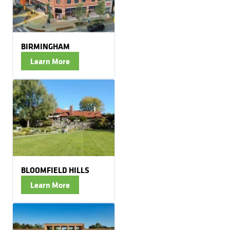
BIRMINGHAM
Learn More
BLOOMFIELD HILLS
Learn More