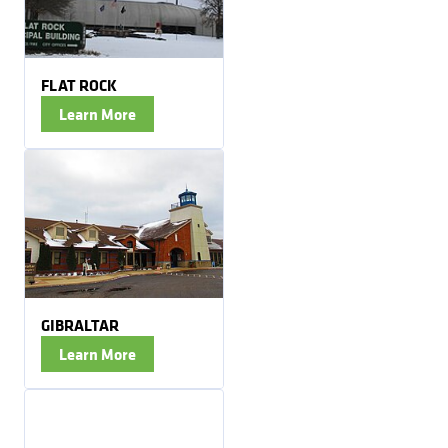
FLAT ROCK
Learn More
GIBRALTAR
Learn More