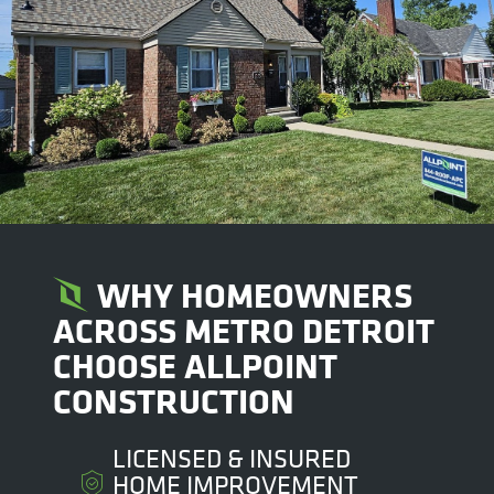
WHY HOMEOWNERS
ACROSS METRO DETROIT
CHOOSE ALLPOINT
CONSTRUCTION
LICENSED & INSURED
HOME IMPROVEMENT