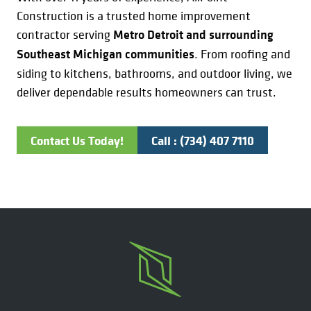
Construction is a trusted home improvement
contractor serving
Metro Detroit and surrounding
Southeast Michigan communities
. From roofing and
siding to kitchens, bathrooms, and outdoor living, we
deliver dependable results homeowners can trust.
Contact Us Today!
Call : (734) 407 7110