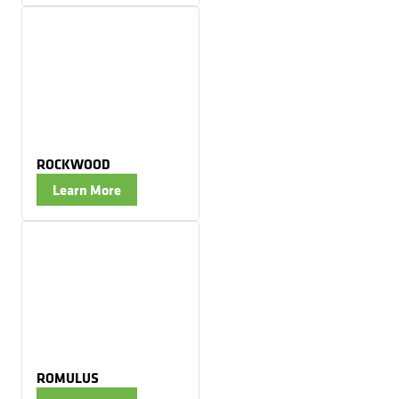
ROCKWOOD
Learn More
ROMULUS