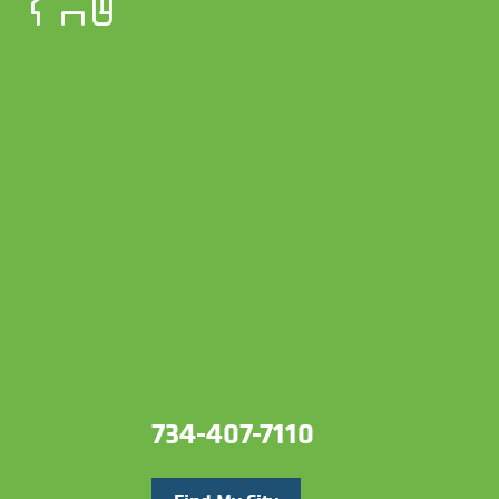
734-407-7110