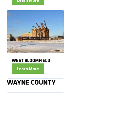
WEST BLOOMFIELD
Learn More
WAYNE COUNTY