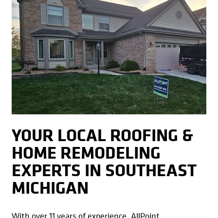
YOUR LOCAL ROOFING &
HOME REMODELING
EXPERTS IN SOUTHEAST
MICHIGAN
With over 11 years of experience, AllPoint