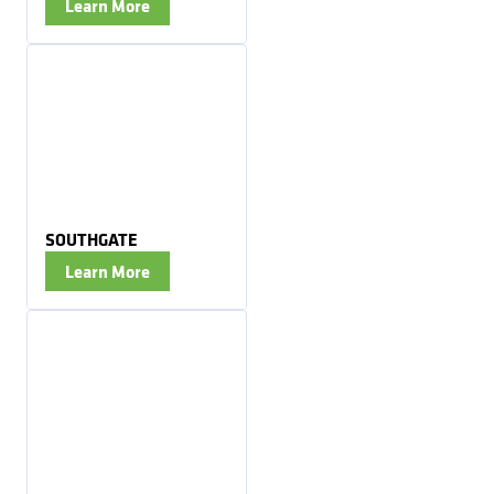
Learn More
SOUTHGATE
Learn More