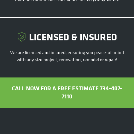
LICENSED & INSURED
We are licensed and insured, ensuring you peace-of-mind
with any size project, renovation, remodel or repair!
CALL NOW FOR A FREE ESTIMATE 734-407-
7110