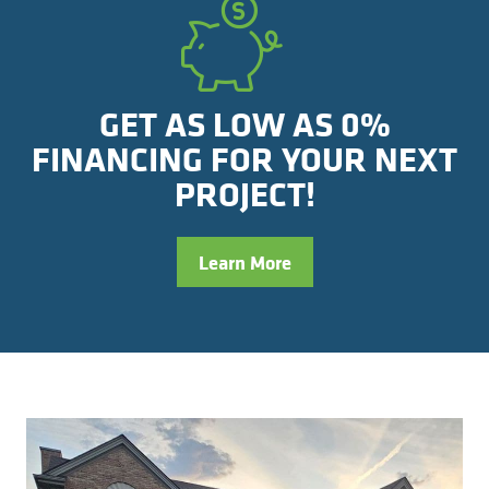
GET AS LOW AS 0%
FINANCING FOR YOUR NEXT
PROJECT!
Learn More