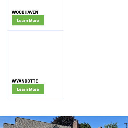
WOODHAVEN
Learn More
WYANDOTTE
Learn More