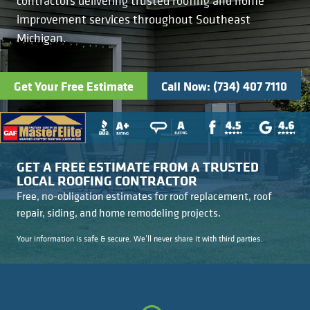
contractors delivering trusted roofing and home
Kitchens
Get a Free Estimate
FAQ
Careers
improvement services throughout Southeast
734-407-7110
Michigan.
Masonry
Porches
Get Your Free Estimate
Call Now: (734) 407 7110
Roofing
Siding
GET A FREE ESTIMATE FROM A TRUSTED
LOCAL ROOFING CONTRACTOR
Tile
Free, no-obligation estimates for roof replacement, roof
repair, siding, and home remodeling projects.
Windows
Your information is safe & secure. We’ll never share it with third parties.