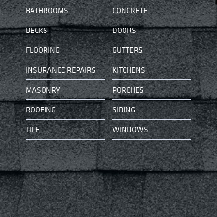
BATHROOMS
CONCRETE
DECKS
DOORS
FLOORING
GUTTERS
INSURANCE REPAIRS
KITCHENS
MASONRY
PORCHES
ROOFING
SIDING
TILE
WINDOWS