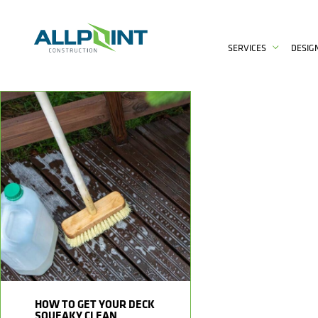
SERVICES
DESIG
HOW TO GET YOUR DECK
SQUEAKY CLEAN