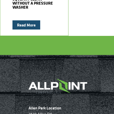
WITHOUT A PRESSURE
WASHER
Read More
Allen Park Location
7420 Allen Rd.