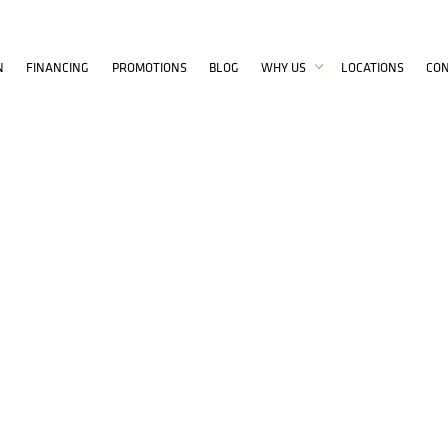
N
FINANCING
PROMOTIONS
BLOG
WHY US
LOCATIONS
CO