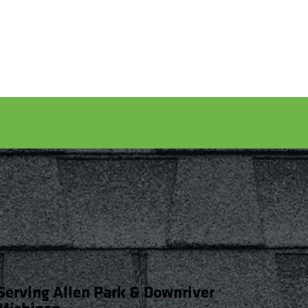
Serving Allen Park & Downriver
Michigan