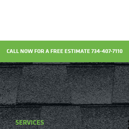
CALL NOW FOR A FREE ESTIMATE 734-407-7110
SERVICES