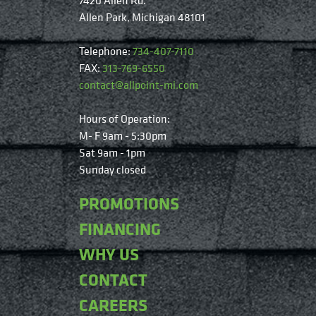
Allen Park, Michigan 48101
Telephone:
734-407-7110
FAX:
313-769-6550
contact@allpoint-mi.com
Hours of Operation:
M- F 9am - 5:30pm
Sat 9am - 1pm
Sunday closed
PROMOTIONS
FINANCING
WHY US
CONTACT
CAREERS