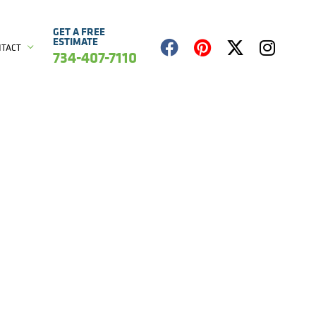
GET A FREE
ESTIMATE
NTACT
734-407-7110