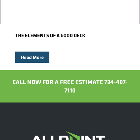
THE ELEMENTS OF A GOOD DECK
Read More
CALL NOW FOR A FREE ESTIMATE 734-407-
7110