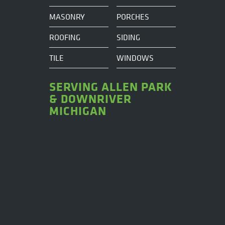
MASONRY
PORCHES
ROOFING
SIDING
TILE
WINDOWS
SERVING ALLEN PARK
& DOWNRIVER
MICHIGAN