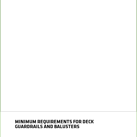
MINIMUM REQUIREMENTS FOR DECK
GUARDRAILS AND BALUSTERS