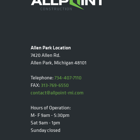
Allen Park Location
7420 Allen Rd.
Allen Park, Michigan 48101
Telephone:
734-407-7110
FAX:
313-769-6550
contact@allpoint-mi.com
Hours of Operation:
M- F 9am - 5:30pm
Sat 9am - 1pm
Sunday closed