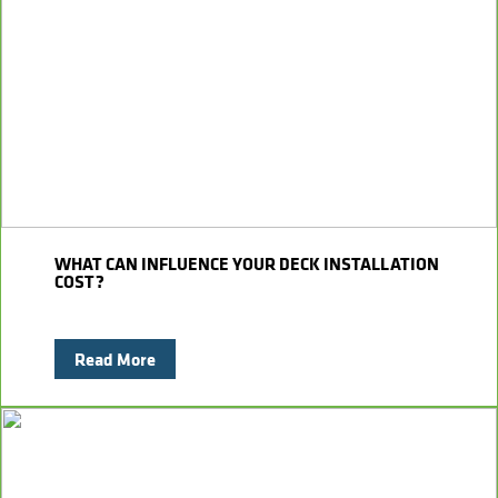
WHAT CAN INFLUENCE YOUR DECK INSTALLATION
COST?
Read More