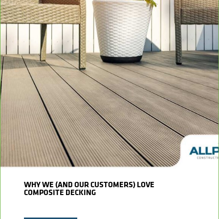
WHY WE (AND OUR CUSTOMERS) LOVE
COMPOSITE DECKING