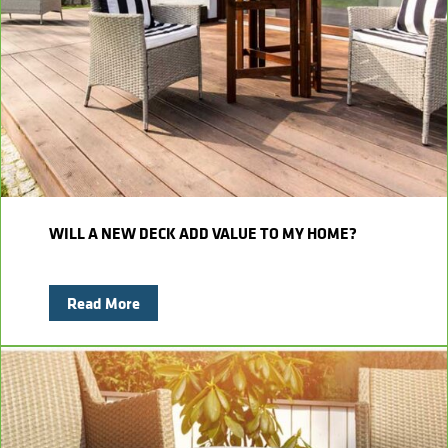
Kitchens
Get a Free Estimate
FAQ
Careers
734-407-7110
Masonry
Porches
Roofing
Siding
WILL A NEW DECK ADD VALUE TO MY HOME?
Tile
Read More
Windows