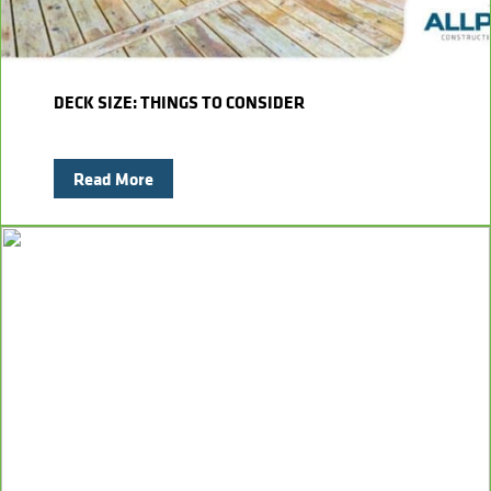
DECK SIZE: THINGS TO CONSIDER
Read More