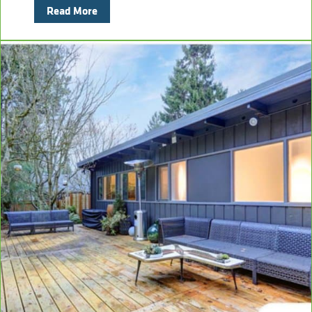
Read More