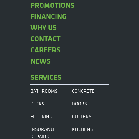
PROMOTIONS
FINANCING
WHY US
CONTACT
CAREERS
NEWS
SERVICES
BATHROOMS
CONCRETE
DECKS
DOORS
FLOORING
GUTTERS
INSURANCE
KITCHENS
REPAIRS