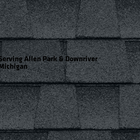
Serving Allen Park & Downriver
Michigan