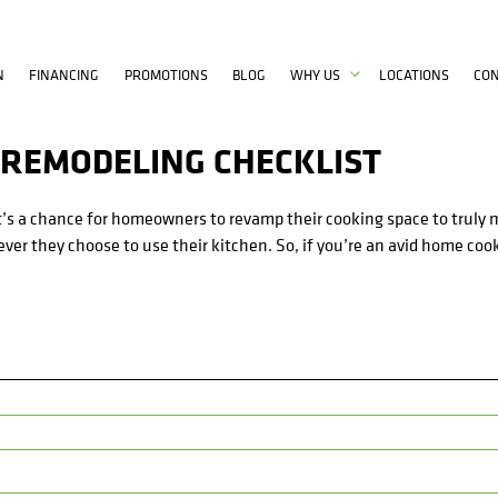
N
FINANCING
PROMOTIONS
BLOG
WHY US
LOCATIONS
CO
 REMODELING CHECKLIST
 it’s a chance for homeowners to revamp their cooking space to truly 
ver they choose to use their kitchen. So, if you’re an avid home coo