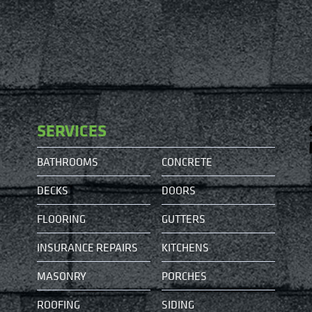
SERVICES
BATHROOMS
CONCRETE
DECKS
DOORS
FLOORING
GUTTERS
INSURANCE REPAIRS
KITCHENS
MASONRY
PORCHES
ROOFING
SIDING