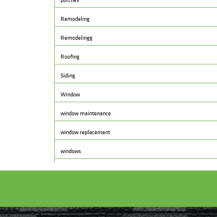
porches
Remodeling
Remodelingg
Roofing
Siding
Window
window maintenance
window replacement
windows