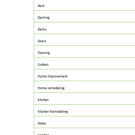
deck
Decking
Decks
Doors
Flooring
Gutters
Home Improvement
Home remodeling
kitchen
Kitchen Remodeling
News