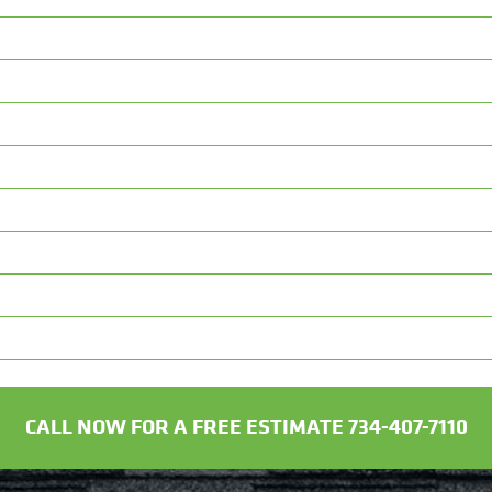
CALL NOW FOR A FREE ESTIMATE 734-407-7110