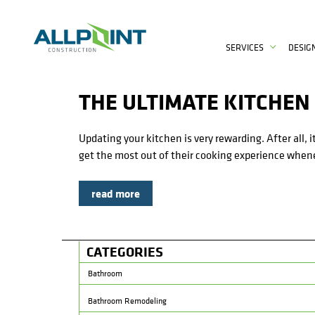
SERVICES
DESIG
THE ULTIMATE KITCHEN
Updating your kitchen is very rewarding. After all,
get the most out of their cooking experience whene
read more
CATEGORIES
Bathroom
Bathroom Remodeling