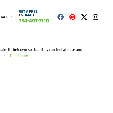
GET A FREE
ESTIMATE
NTACT
734-407-7110
make it their own so that they can feel at ease and
k or
… Read more