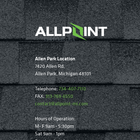
Allen Park Location
7420 Allen Rd.
Allen Park, Michigan 48101
Telephone:
734-407-7110
FAX:
313-769-6550
contact@allpoint-mi.com
Hours of Operation:
M- F 9am - 5:30pm
Sat 9am - 1pm