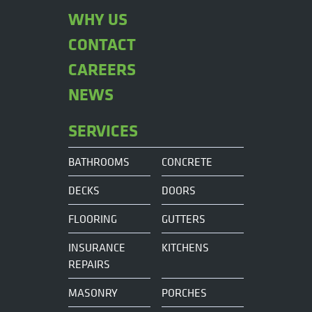
WHY US
CONTACT
CAREERS
NEWS
SERVICES
BATHROOMS
CONCRETE
DECKS
DOORS
FLOORING
GUTTERS
INSURANCE
KITCHENS
REPAIRS
MASONRY
PORCHES