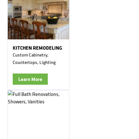
KITCHEN REMODELING
Custom Cabinetry,
Countertops, Lighting
Learn More