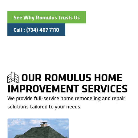
See Why Romulus Trusts Us
Call : (734) 407 7110
OUR ROMULUS HOME
IMPROVEMENT SERVICES
We provide full-service home remodeling and repair
solutions tailored to your needs.