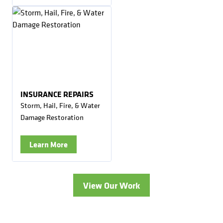
INSURANCE REPAIRS
Storm, Hail, Fire, & Water
Damage Restoration
Learn More
View Our Work