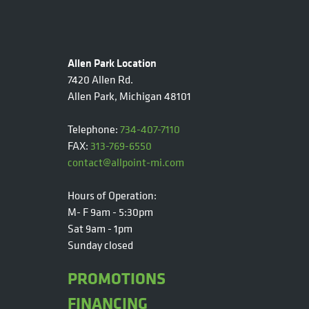
Allen Park Location
7420 Allen Rd.
Allen Park, Michigan 48101
Telephone:
734-407-7110
FAX:
313-769-6550
contact@allpoint-mi.com
Hours of Operation:
M- F 9am - 5:30pm
Sat 9am - 1pm
Sunday closed
PROMOTIONS
FINANCING