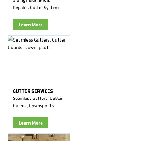
Repairs, Gutter Systems
Learn More
GUTTER SERVICES
Seamless Gutters, Gutter
Guards, Downspouts
Learn More