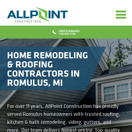
Services
Bathrooms
Design
FREE ESTIMATES
734-407-7110
Concrete
Financing
HOME REMODELING
Decks
Promotions
& ROOFING
CONTRACTORS IN
Doors
Blog
ROMULUS, MI
Flooring
Why Us
Gutters
Reviews
Locations
For over 11 years, AllPoint Construction has proudly
served Romulus homeowners with trusted roofing,
Insurance Repairs
Project Gallery
Contact
kitchen & bath remodeling, siding, gutters, and
more. Our team delivers honest pricing, top-quality