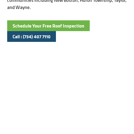
communities including New Boston, Huron Township, Taylor,
and Wayne.
Schedule Your Free Roof Inspection
Call : (734) 407 7110