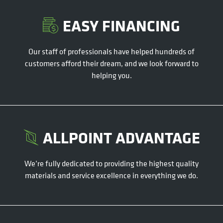
EASY FINANCING
Our staff of professionals have helped hundreds of
customers afford their dream, and we look forward to
helping you.
ALLPOINT ADVANTAGE
We’re fully dedicated to providing the highest quality
materials and service excellence in everything we do.