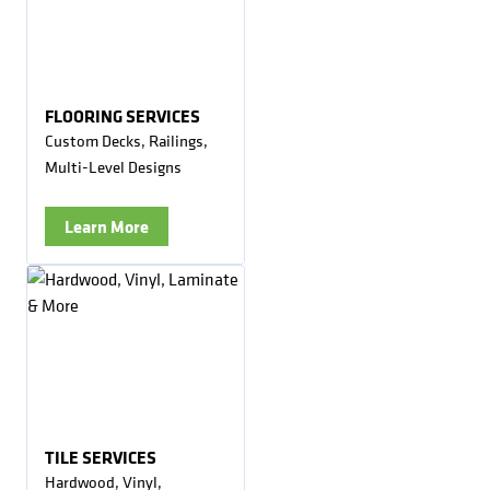
FLOORING SERVICES
Custom Decks, Railings,
Multi-Level Designs
Learn More
TILE SERVICES
Hardwood, Vinyl,