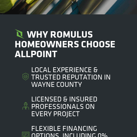
WHY ROMULUS
HOMEOWNERS CHOOSE
ALLPOINT
LOCAL EXPERIENCE &
TRUSTED REPUTATION IN
WAYNE COUNTY
LICENSED & INSURED
PROFESSIONALS ON
EVERY PROJECT
FLEXIBLE FINANCING
OPTIONS, INCLUDING 0%