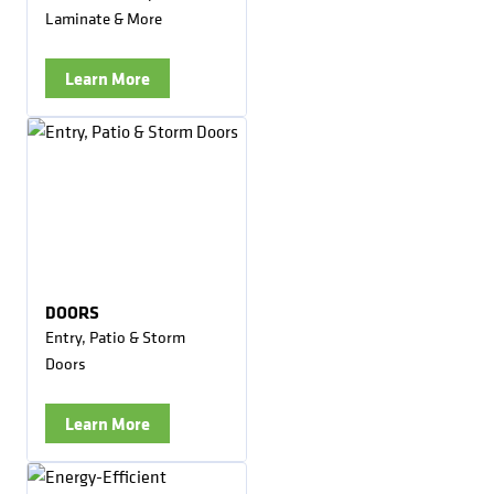
Laminate & More
Learn More
DOORS
Entry, Patio & Storm
Doors
Learn More