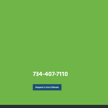
734-407-7110
Request a Free Estimate