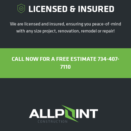
LICENSED & INSURED
We are licensed and insured, ensuring you peace-of-mind
with any size project, renovation, remodel or repair!
CALL NOW FOR A FREE ESTIMATE 734-407-
7110