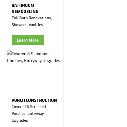
BATHROOM
REMODELING
Full Bath Renovations,
Showers, Vanities
Learn More
PORCH CONSTRUCTION
Covered & Screened
Porches, Entryway
Upgrades