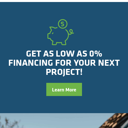
GET AS LOW AS 0%
FINANCING FOR YOUR NEXT
PROJECT!
Learn More