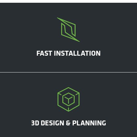
FAST INSTALLATION
3D DESIGN & PLANNING