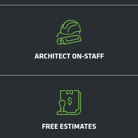
ARCHITECT ON-STAFF
FREE ESTIMATES