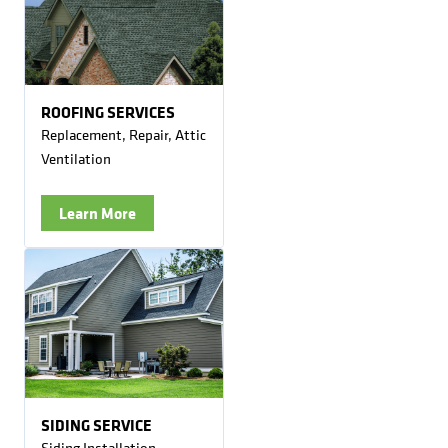
ROOFING SERVICES
Replacement, Repair, Attic
Ventilation
Learn More
SIDING SERVICE
Siding Installation,