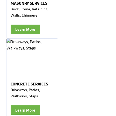
MASONRY SERVICES
Brick, Stone, Retaining
Walls, Chimneys
Learn More
CONCRETE SERVICES
Driveways, Patios,
Walkways, Steps
Learn More