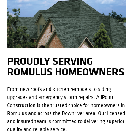
PROUDLY SERVING
ROMULUS HOMEOWNERS
From new roofs and kitchen remodels to siding
upgrades and emergency storm repairs, AllPoint
Construction is the trusted choice for homeowners in
Romulus and across the Downriver area. Our licensed
and insured team is committed to delivering superior
quality and reliable service.