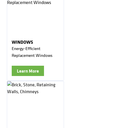
WINDOWS
Energy-Efficient
Replacement Windows
Learn More