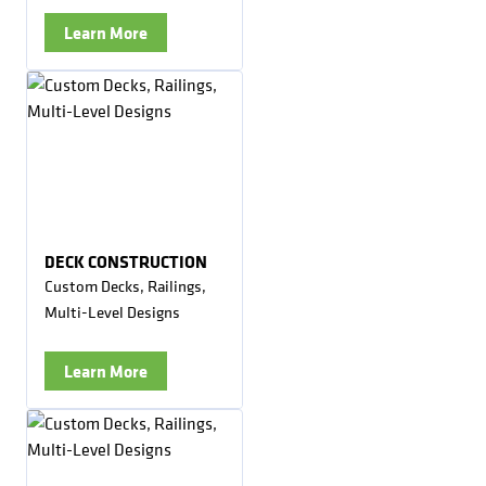
Learn More
DECK CONSTRUCTION
Custom Decks, Railings,
Multi-Level Designs
Learn More