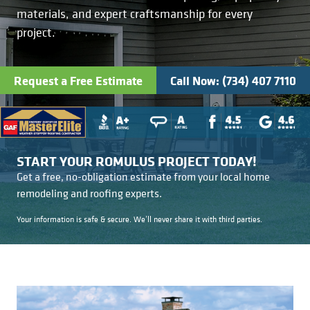
Kitchens
Get a Free Estimate
FAQ
Careers
materials, and expert craftsmanship for every
734-407-7110
project.
Masonry
Request a Free Estimate
Call Now: (734) 407 7110
Porches
Roofing
Siding
START YOUR ROMULUS PROJECT TODAY!
Get a free, no-obligation estimate from your local home
remodeling and roofing experts.
Tile
Your information is safe & secure. We’ll never share it with third parties.
Windows