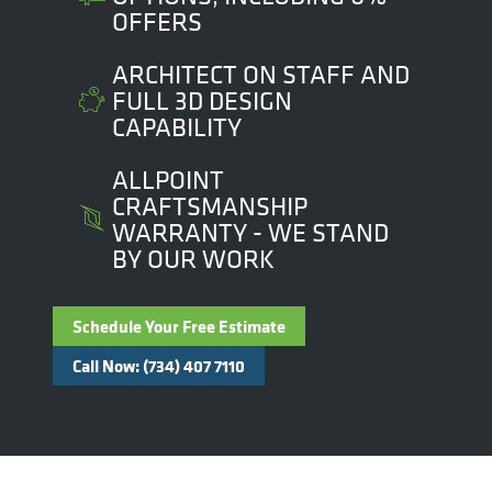
OFFERS
ARCHITECT ON STAFF AND
FULL 3D DESIGN
CAPABILITY
ALLPOINT
CRAFTSMANSHIP
WARRANTY - WE STAND
BY OUR WORK
Schedule Your Free Estimate
Call Now: (734) 407 7110