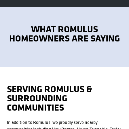
WHAT ROMULUS
HOMEOWNERS ARE SAYING
SERVING ROMULUS &
SURROUNDING
COMMUNITIES
In addition to Romulus, we proudly serve nearby