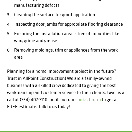
manufacturing defects
Cleaning the surface for grout application
Inspecting door jambs for appropriate flooring clearance
Ensuring the installation area is free of impurities like
wax, grime and grease
Removing moldings, trim or appliances from the work
area
Planning for a home improvement project in the future?
Trust in AllPoint Construction! We are a family-owned
business with a skilled crew dedicated to giving the best
workmanship and customer service to their clients. Give us a
call at (734) 407-7110, or fill out our
contact form
to get a
FREE estimate. Talk to us today!