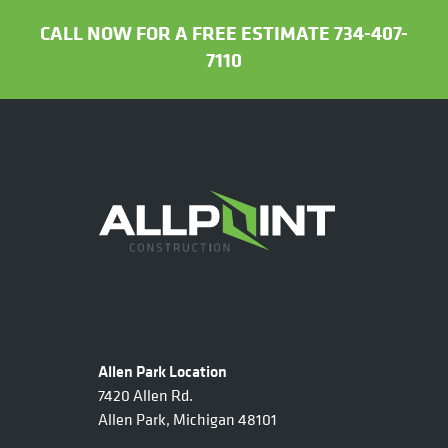
CALL NOW FOR A FREE ESTIMATE 734-407-
7110
Allen Park Location
7420 Allen Rd.
Allen Park, Michigan 48101