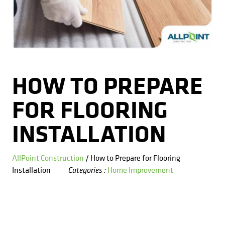
Kitchens
Get a Free Estimate
FAQ
Careers
734-407-7110
Masonry
Porches
HOW TO PREPARE
Roofing
FOR FLOORING
Siding
INSTALLATION
Tile
AllPoint Construction
/ How to Prepare for Flooring
Windows
Installation
Home Improvement
Categories :