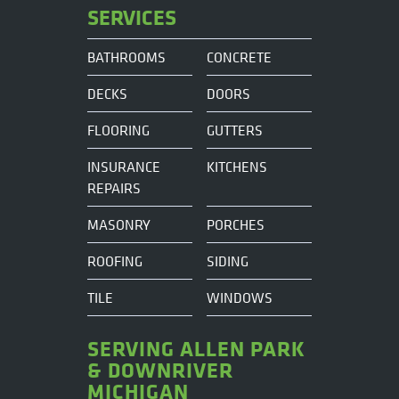
SERVICES
BATHROOMS
CONCRETE
DECKS
DOORS
FLOORING
GUTTERS
INSURANCE
KITCHENS
REPAIRS
MASONRY
PORCHES
ROOFING
SIDING
TILE
WINDOWS
SERVING ALLEN PARK
& DOWNRIVER
MICHIGAN