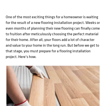
One of the most exciting things for a homeowner is waiting
for the result of a new flooring installation project. Weeks or
even months of planning their new flooring can finally come
to fruition after meticulously choosing the perfect material
for their home. After all, your floors add a lot of character
and value to your home in the long run. But before we get to
that stage, you must prepare for a flooring installation
project. Here’s how.