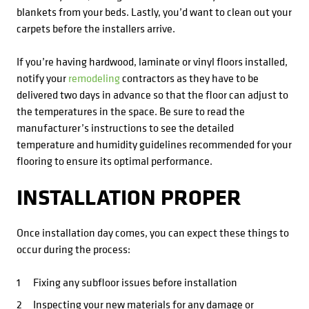
blankets from your beds. Lastly, you’d want to clean out your
carpets before the installers arrive.
If you’re having hardwood, laminate or vinyl floors installed,
notify your
remodeling
contractors as they have to be
delivered two days in advance so that the floor can adjust to
the temperatures in the space. Be sure to read the
manufacturer’s instructions to see the detailed
temperature and humidity guidelines recommended for your
flooring to ensure its optimal performance.
INSTALLATION PROPER
Once installation day comes, you can expect these things to
occur during the process:
Fixing any subfloor issues before installation
Inspecting your new materials for any damage or