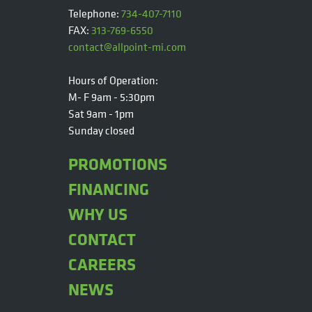
Telephone:
734-407-7110
FAX:
313-769-6550
contact@allpoint-mi.com
Hours of Operation:
M- F 9am - 5:30pm
Sat 9am - 1pm
Sunday closed
PROMOTIONS
FINANCING
WHY US
CONTACT
CAREERS
NEWS