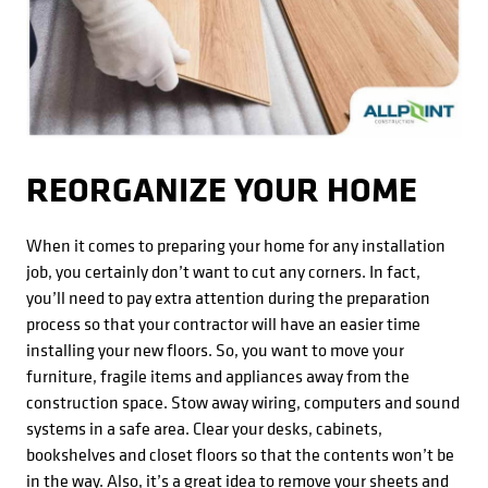
REORGANIZE YOUR HOME
When it comes to preparing your home for any installation
job, you certainly don’t want to cut any corners. In fact,
you’ll need to pay extra attention during the preparation
process so that your contractor will have an easier time
installing your new floors. So, you want to move your
furniture, fragile items and appliances away from the
construction space. Stow away wiring, computers and sound
systems in a safe area. Clear your desks, cabinets,
bookshelves and closet floors so that the contents won’t be
in the way. Also, it’s a great idea to remove your sheets and