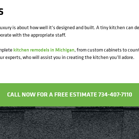
S
luxury is about how well it’s designed and built. A tiny kitchen can de
orate with the appropriate staff.
omplete
kitchen remodels in Michigan
, from custom cabinets to count
r experts, who will assist you in creating the kitchen you’ll adore.
CALL NOW FOR A FREE ESTIMATE 734-407-7110