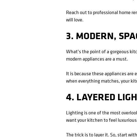
Reach out to professional home re
will love.
3. MODERN, SPA
What’s the point of a gorgeous kitc
modern appliances are a must.
It is because these appliances are 
when everything matches, your kitc
4. LAYERED LIG
Lighting is one of the most overlook
want your kitchen to feel luxurious,
The trick is to layer it. So, start 