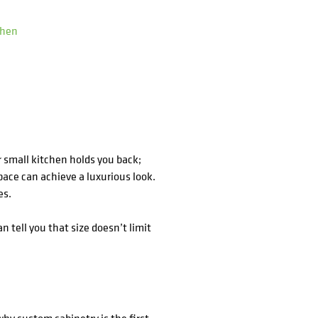
chen
ur small kitchen holds you back;
ace can achieve a luxurious look.
es.
n tell you that size doesn’t limit