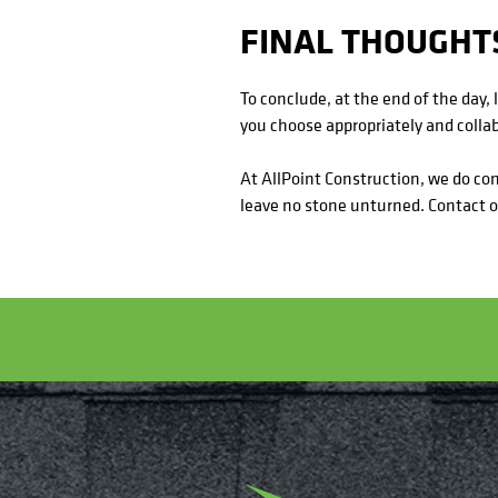
FINAL THOUGHT
To conclude, at the end of the day, 
you choose appropriately and collab
At AllPoint Construction, we do c
leave no stone unturned. Contact ou