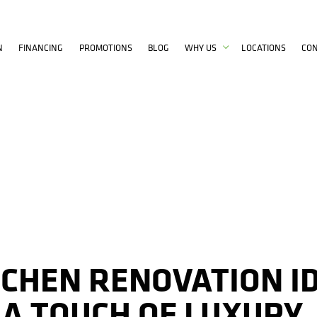
N
FINANCING
PROMOTIONS
BLOG
WHY US
LOCATIONS
CO
TCHEN RENOVATION I
 A TOUCH OF LUXURY