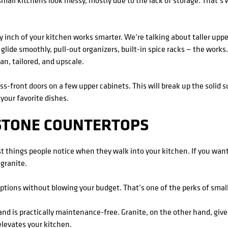
small kitchens look messy, mostly due to the lack of storage. That’s 
 inch of your kitchen works smarter. We’re talking about taller upper
 glide smoothly, pull-out organizers, built-in spice racks — the works.
an, tailored, and upscale.
lass-front doors on a few upper cabinets. This will break up the solid
 your favorite dishes.
 STONE COUNTERTOPS
st things people notice when they walk into your kitchen. If you want
 granite.
tions without blowing your budget. That’s one of the perks of smal
and is practically maintenance-free. Granite, on the other hand, giv
 elevates your kitchen.