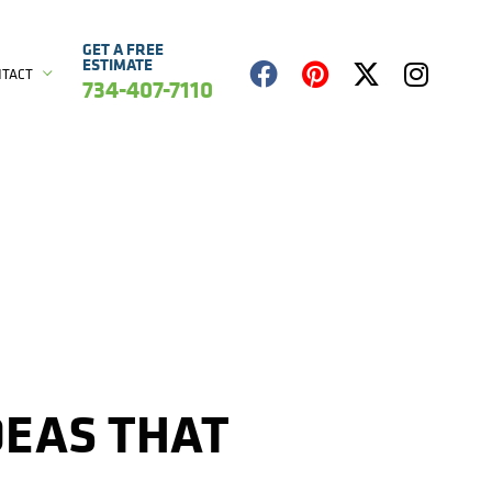
GET A FREE
ESTIMATE
NTACT
734-407-7110
DEAS THAT