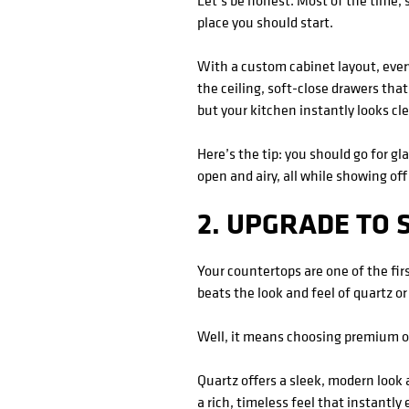
Let’s be honest. Most of the time, 
place you should start.
With a custom cabinet layout, every
the ceiling, soft-close drawers that
but your kitchen instantly looks cle
Here’s the tip: you should go for g
open and airy, all while showing off
2. UPGRADE TO
Your countertops are one of the fir
beats the look and feel of quartz or
Well, it means choosing premium op
Quartz offers a sleek, modern look 
a rich, timeless feel that instantly