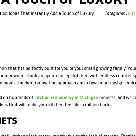
ion Ideas That Instantly Add a Touch of Luxury
kit
Categories :
en that fits perfectly built for you or your small growing family. Yo
n homeowners think an open-concept kitchen with endless counter sp
en needs the right renovation approach and a few smart design choic
ed on hundreds of
kitchen remodeling in Michigan
projects, and we ca
ideas that will make your kitchen feel like a million bucks.
NETS