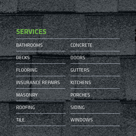
SERVICES
BATHROOMS
CONCRETE
DECKS
DOORS
FLOORING
GUTTERS
INSURANCE REPAIRS
KITCHENS
MASONRY
PORCHES
ROOFING
SIDING
TILE
WINDOWS