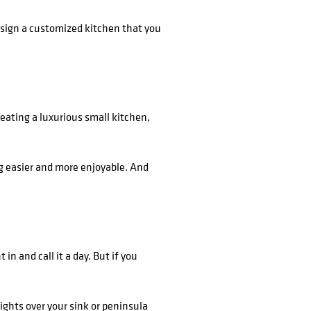
esign a customized kitchen that you
eating a luxurious small kitchen,
ng easier and more enjoyable. And
in and call it a day. But if you
lights over your sink or peninsula