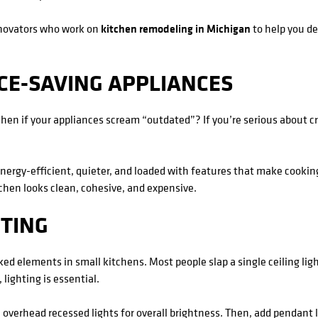
novators who work on
kitchen remodeling in Michigan
to help you d
CE-SAVING APPLIANCES
hen if your appliances scream “outdated”? If you’re serious about cr
energy-efficient, quieter, and loaded with features that make cooki
hen looks clean, cohesive, and expensive.
HTING
ed elements in small kitchens. Most people slap a single ceiling light 
 lighting is essential.
with overhead recessed lights for overall brightness. Then, add pendant 