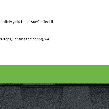
finitely yield that “wow” effect if
ertops, lighting to flooring; we