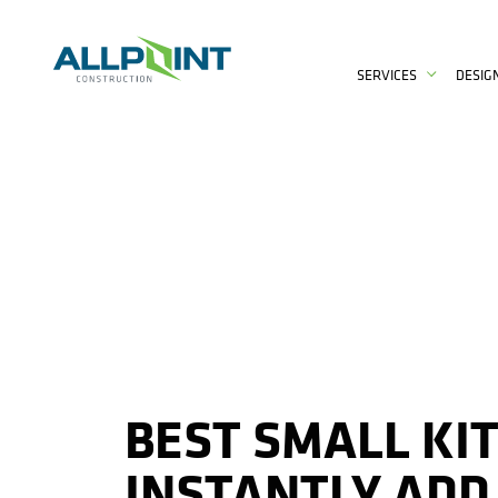
SERVICES
DESIG
BEST SMALL KI
INSTANTLY ADD