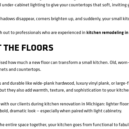
ll under-cabinet lighting to give your countertops that soft, inviting 
 Shadows disappear, corners brighten up, and suddenly, your small kit
ch out to professionals who are experienced in
kitchen remodeling in
T THE FLOORS
prised how much a new floor can transform a small kitchen. Old, wor
inets and countertops.
 and durable like wide-plank hardwood, luxury vinyl plank, or large-
, but they also add warmth, texture, and sophistication to your kitche
 with our clients during kitchen renovation in Michigan: lighter floor
bold, dramatic look — especially when paired with light cabinetry.
the entire space together, your kitchen goes from functional to fabu