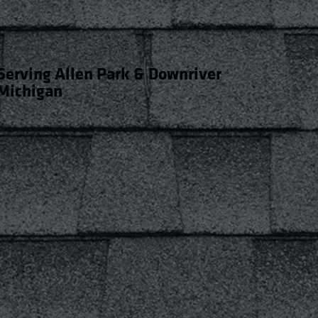
Serving Allen Park & Downriver
Michigan