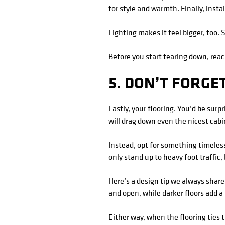
for style and warmth. Finally, insta
Lighting makes it feel bigger, too.
Before you start tearing down, rea
5. DON’T FORGE
Lastly, your flooring. You’d be sur
will drag down even the nicest cab
Instead, opt for something timeless
only stand up to heavy foot traffic
Here’s a design tip we always share
and open, while darker floors add a 
Either way, when the flooring ties 