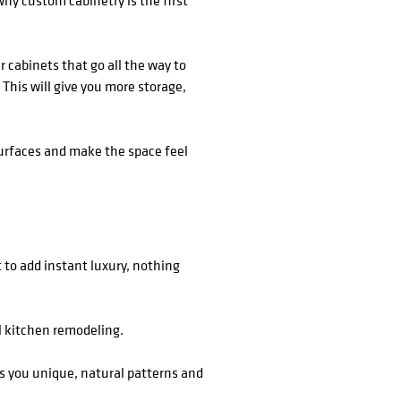
why custom cabinetry is the first
 cabinets that go all the way to
 This will give you more storage,
 surfaces and make the space feel
 to add instant luxury, nothing
l kitchen remodeling.
es you unique, natural patterns and