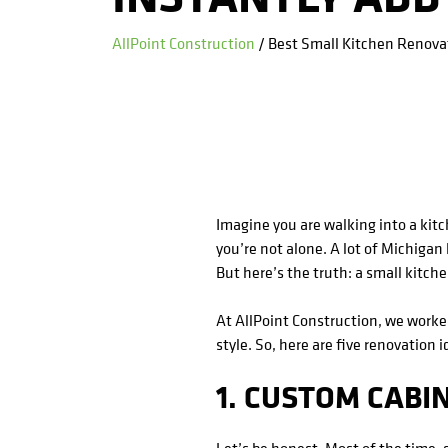
AllPoint Construction
/ Best Small Kitchen Renovat
Imagine you are walking into a kitch
you’re not alone. A lot of Michiga
But here’s the truth: a small kitch
At AllPoint Construction, we work
style. So, here are five renovation 
1. CUSTOM CABI