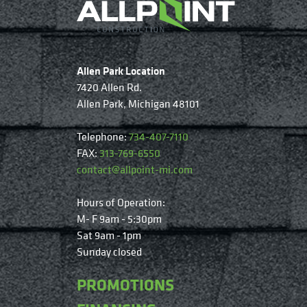
Allen Park Location
7420 Allen Rd.
Allen Park, Michigan 48101
Telephone:
734-407-7110
FAX:
313-769-6550
contact@allpoint-mi.com
Hours of Operation:
M- F 9am - 5:30pm
Sat 9am - 1pm
Sunday closed
PROMOTIONS