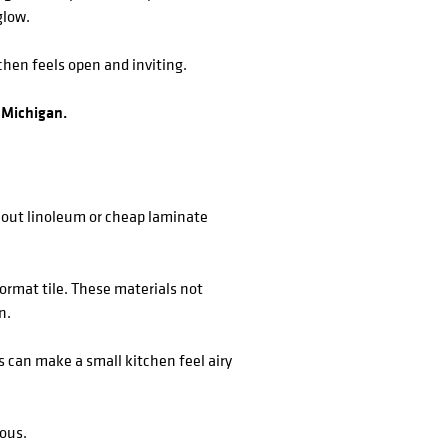
glow.
chen feels open and inviting.
 Michigan.
n-out linoleum or cheap laminate
format tile. These materials not
n.
s can make a small kitchen feel airy
lous.