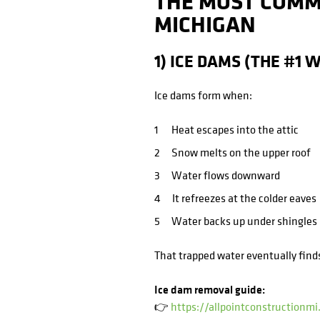
THE MOST COMM
MICHIGAN
1) ICE DAMS (THE #1 
Ice dams form when:
Heat escapes into the attic
Snow melts on the upper roof
Water flows downward
It refreezes at the colder eaves
Water backs up under shingles
That trapped water eventually find
Ice dam removal guide:
👉
https://allpointconstructionm