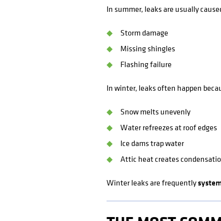
In summer, leaks are usually cause
Storm damage
Missing shingles
Flashing failure
In winter, leaks often happen beca
Snow melts unevenly
Water refreezes at roof edges
Ice dams trap water
Attic heat creates condensati
Winter leaks are frequently
system