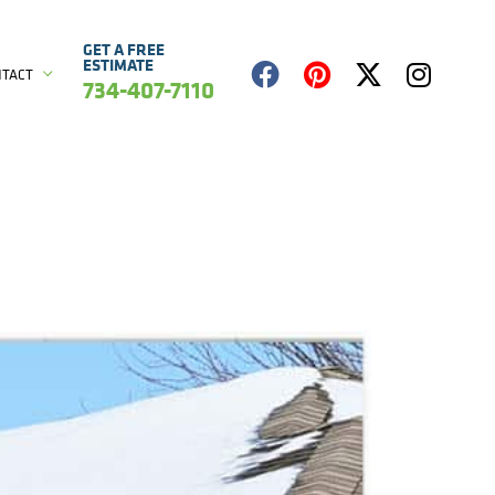
GET A FREE
ESTIMATE
NTACT
734-407-7110