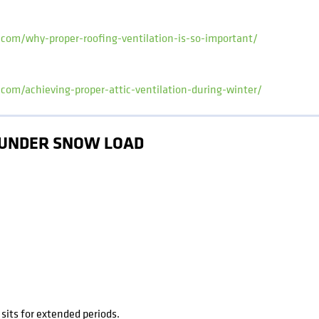
.com/why-proper-roofing-ventilation-is-so-important/
.com/achieving-proper-attic-ventilation-during-winter/
E UNDER SNOW LOAD
its for extended periods.