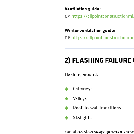
Ventilation guide:
👉
https://allpointconstructionmi
Winter ventilation guide:
👉
https://allpointconstructionmi
2) FLASHING FAILUR
Flashing around:
Chimneys
Valleys
Roof-to-wall transitions
Skylights
can allow slow seepage when snow s