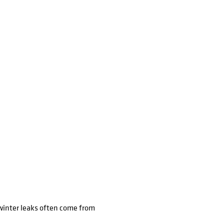
winter leaks often come from