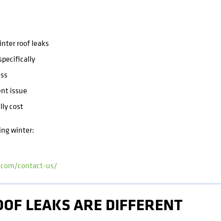
nter roof leaks
pecifically
ss
ent issue
lly cost
ing winter:
i.com/contact-us/
OF LEAKS ARE DIFFERENT