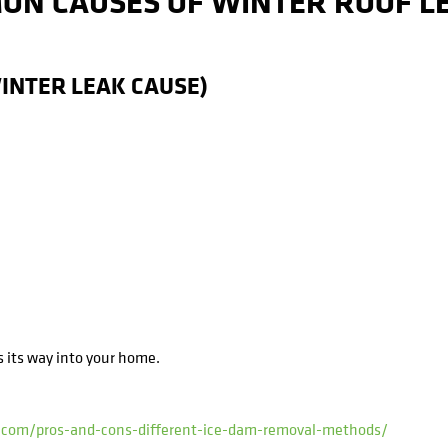
ON CAUSES OF WINTER ROOF LE
WINTER LEAK CAUSE)
s its way into your home.
i.com/pros-and-cons-different-ice-dam-removal-methods/