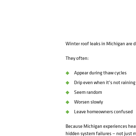
Winter roof leaks in Michigan are di
They often:
Appear during thaw cycles
Drip even when it’s not raining
Seem random
Worsen slowly
Leave homeowners confused
Because Michigan experiences heav
hidden system failures — not just m