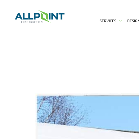
SERVICES
DESIG