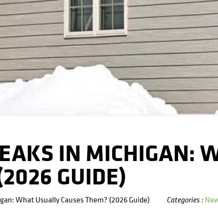
EAKS IN MICHIGAN: 
2026 GUIDE)
igan: What Usually Causes Them? (2026 Guide)
Ne
Categories :