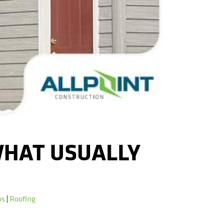
WHAT USUALLY
ws
|
Roofing