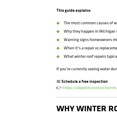
This guide explains:
The most common causes of wi
Why they happen in Michigan s
Warning signs homeowners mi
When it’s a repair vs replacem
What winter roof repairs typica
If you’re currently seeing water dur
📅 Schedule a free inspection
👉
https://allpointconstructionm
WHY WINTER RO