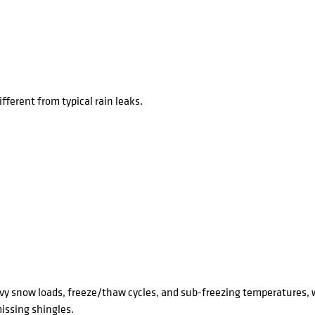
fferent from typical rain leaks.
y snow loads, freeze/thaw cycles, and sub-freezing temperatures, 
issing shingles.