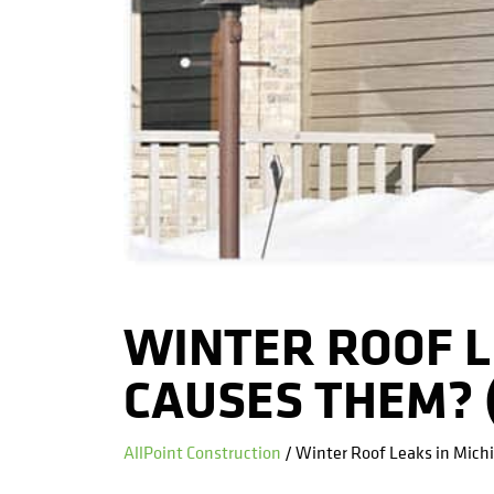
WINTER ROOF L
CAUSES THEM? (
AllPoint Construction
/ Winter Roof Leaks in Mich