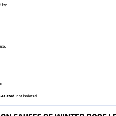
d by:
use:
on
-related
, not isolated.