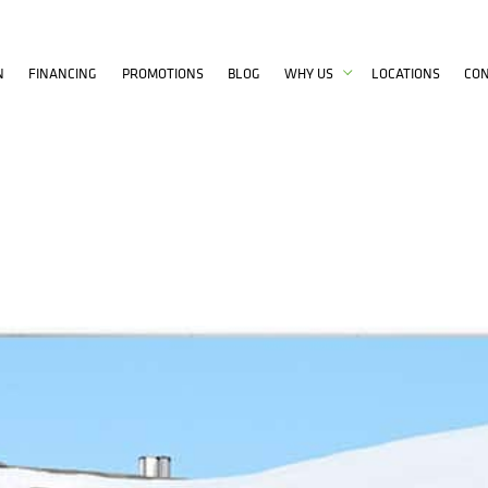
N
FINANCING
PROMOTIONS
BLOG
WHY US
LOCATIONS
CO