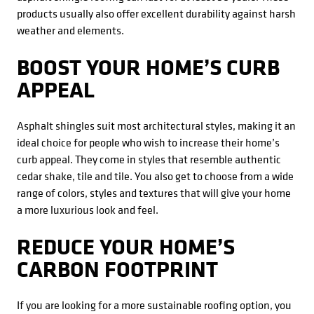
products usually also offer excellent durability against harsh
weather and elements.
BOOST YOUR HOME’S CURB
APPEAL
Asphalt shingles suit most architectural styles, making it an
ideal choice for people who wish to increase their home’s
curb appeal. They come in styles that resemble authentic
cedar shake, tile and tile. You also get to choose from a wide
range of colors, styles and textures that will give your home
a more luxurious look and feel.
REDUCE YOUR HOME’S
CARBON FOOTPRINT
If you are looking for a more sustainable roofing option, you