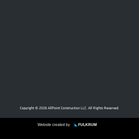
Copyright © 2026 AllPoint Construction LLC. All Rights Reserved.
Website created by
◣
FULKRUM