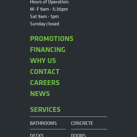
Hours of Operation:
M- F 9am - 5:30pm
Sat 9am - 1pm
Sunday closed
PROMOTIONS
FINANCING
WHY US
CONTACT
CAREERS
NEWS
SERVICES
BATHROOMS
CONCRETE
DECKS
DOORS