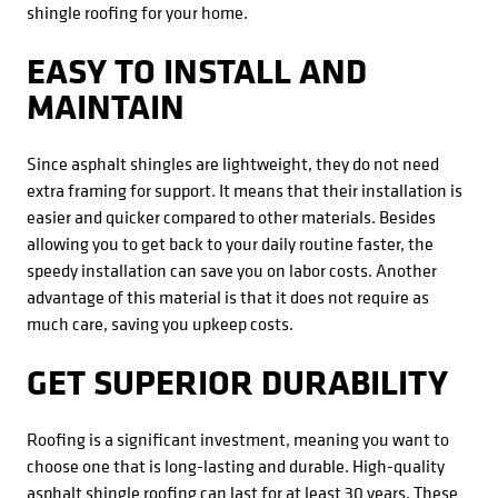
shingle roofing for your home.
EASY TO INSTALL AND
MAINTAIN
Since asphalt shingles are lightweight, they do not need
extra framing for support. It means that their installation is
easier and quicker compared to other materials. Besides
allowing you to get back to your daily routine faster, the
speedy installation can save you on labor costs. Another
advantage of this material is that it does not require as
much care, saving you upkeep costs.
GET SUPERIOR DURABILITY
Roofing is a significant investment, meaning you want to
choose one that is long-lasting and durable. High-quality
asphalt shingle roofing can last for at least 30 years. These