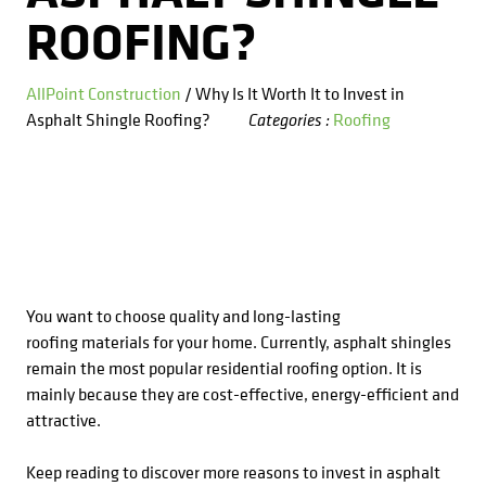
Kitchens
Get a Free Estimate
FAQ
ROOFING?
Careers
734-407-7110
Masonry
AllPoint Construction
/ Why Is It Worth It to Invest in
Asphalt Shingle Roofing?
Roofing
Categories :
Porches
Roofing
Siding
Tile
You want to choose quality and long-lasting
roofing materials for your home. Currently, asphalt shingles
Windows
remain the most popular residential roofing option. It is
mainly because they are cost-effective, energy-efficient and
attractive.
Keep reading to discover more reasons to invest in asphalt