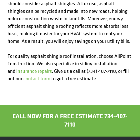
should consider asphalt shingles. After use, asphalt
shingles can be recycled and made into new roads, helping
reduce construction waste in landfills. Moreover, energy-
efficient asphalt shingle roofing reflects more absorbs less
heat, making it easier for your HVAC system to cool your
home. As a result, you will enjoy savings on your utility bills.
For quality asphalt shingle roof installation, choose AllPoint
Construction. We also specialize in siding installation
and
insurance repairs
. Give us a call at (734) 407-7110, or fill
out our
contact form
to get a free estimate.
CALL NOW FOR A FREE ESTIMATE 734-407-
7110