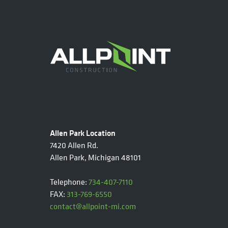
Allen Park Location
7420 Allen Rd.
Allen Park, Michigan 48101
Telephone:
734-407-7110
FAX:
313-769-6550
contact@allpoint-mi.com