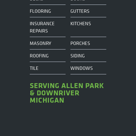
FLOORING
GUTTERS
INSURANCE
KITCHENS
REPAIRS
MASONRY
PORCHES
ROOFING
SIDING
TILE
WINDOWS
SERVING ALLEN PARK
& DOWNRIVER
MICHIGAN