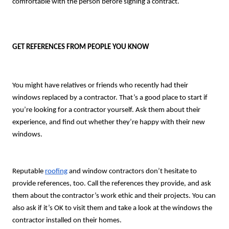
comfortable with the person before signing a contract.
GET REFERENCES FROM PEOPLE YOU KNOW
You might have relatives or friends who recently had their
windows replaced by a contractor. That’s a good place to start if
you’re looking for a contractor yourself. Ask them about their
experience, and find out whether they’re happy with their new
windows.
Reputable
roofing
and window contractors don’t hesitate to
provide references, too. Call the references they provide, and ask
them about the contractor’s work ethic and their projects. You can
also ask if it’s OK to visit them and take a look at the windows the
contractor installed on their homes.