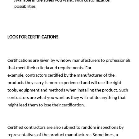
Available in the styles you want, with customization
possibilities
LOOK FOR CERTIFICATIONS
Certifications are given by window manufacturers to professionals
that meet their criteria and requirements. For
example,
contractors certified by the manufacturer of the
products they carry is more experienced and will use the right
tools, equipment and methods when installing the product. Such
contractors are what you want as they will not do anything that
might lead them to lose their certification.
Certified contractors are also subject to random inspections by
representatives of the product manufacturer. Sometimes, a