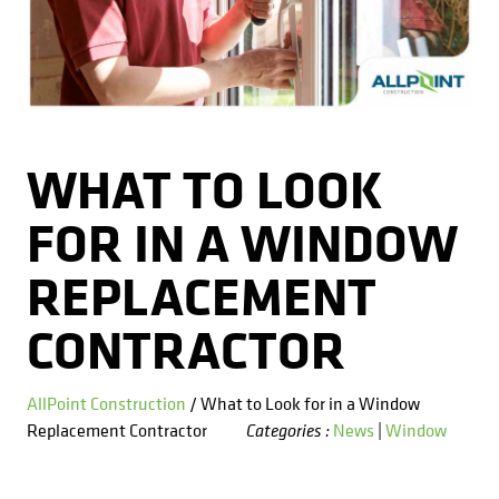
Kitchens
Get a Free Estimate
FAQ
Careers
734-407-7110
Masonry
Porches
WHAT TO LOOK
Roofing
FOR IN A WINDOW
Siding
REPLACEMENT
Tile
CONTRACTOR
Windows
AllPoint Construction
/ What to Look for in a Window
Replacement Contractor
News
|
Window
Categories :