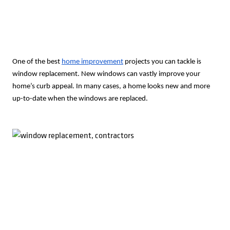
One of the best
home improvement
projects you can tackle is
window replacement. New windows can vastly improve your
home’s curb appeal. In many cases, a home looks new and more
up-to-date when the windows are replaced.