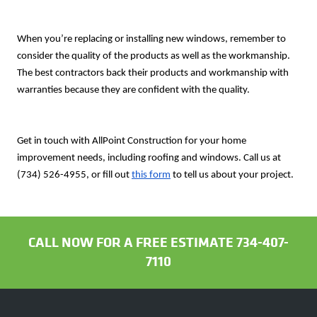
When you’re replacing or installing new windows, remember to
consider the quality of the products as well as the workmanship.
The best contractors back their products and workmanship with
warranties because they are confident with the quality.
Get in touch with AllPoint Construction for your home
improvement needs, including roofing and windows. Call us at
(734) 526-4955,
or fill out
this form
to tell us about your project.
CALL NOW FOR A FREE ESTIMATE 734-407-
7110