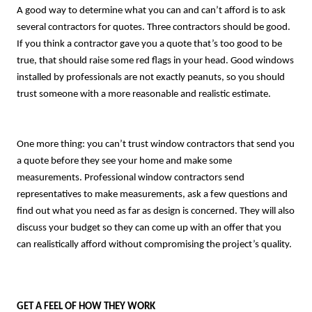
A good way to determine what you can and can’t afford is to ask
several contractors for quotes. Three contractors should be good.
If you think a contractor gave you a quote that’s too good to be
true, that should raise some red flags in your head. Good windows
installed by professionals are not exactly peanuts, so you should
trust someone with a more reasonable and realistic estimate.
One more thing: you can’t trust window contractors that send you
a quote before they see your home and make some
measurements. Professional window contractors send
representatives to make measurements, ask a few questions and
find out what you need as far as design is concerned. They will also
discuss your budget so they can come up with an offer that you
can realistically afford without compromising the project’s quality.
GET A FEEL OF HOW THEY WORK