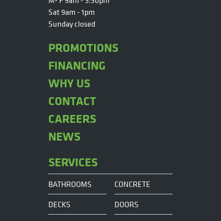
M- F 9am - 5:30pm
Sat 9am - 1pm
Sunday closed
PROMOTIONS
FINANCING
WHY US
CONTACT
CAREERS
NEWS
SERVICES
BATHROOMS
CONCRETE
DECKS
DOORS