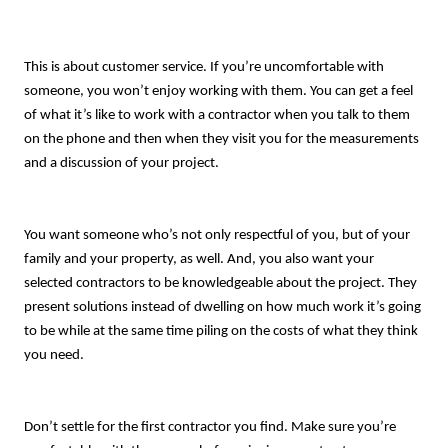
This is about customer service. If you’re uncomfortable with
someone, you won’t enjoy working with them. You can get a feel
of what it’s like to work with a contractor when you talk to them
on the phone and then when they visit you for the measurements
and a discussion of your project.
You want someone who’s not only respectful of you, but of your
family and your property, as well. And, you also want your
selected contractors to be knowledgeable about the project. They
present solutions instead of dwelling on how much work it’s going
to be while at the same time piling on the costs of what they think
you need.
Don’t settle for the first contractor you find. Make sure you’re