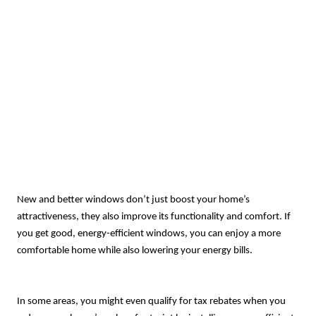
New and better windows don’t just boost your home’s
attractiveness, they also improve its functionality and comfort. If
you get good, energy-efficient windows, you can enjoy a more
comfortable home while also lowering your energy bills.
In some areas, you might even qualify for tax rebates when you