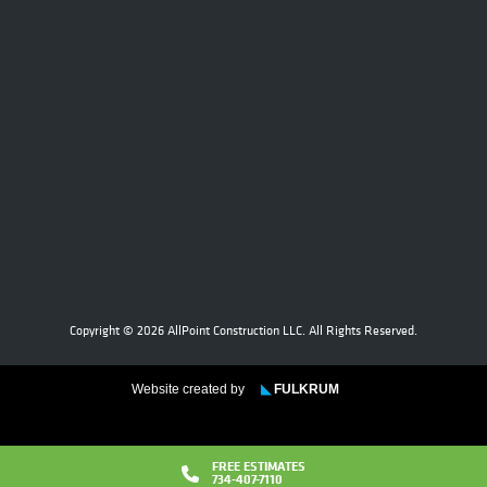
Copyright © 2026 AllPoint Construction LLC. All Rights Reserved.
Website created by
◣
FULKRUM
FREE ESTIMATES
734-407-7110