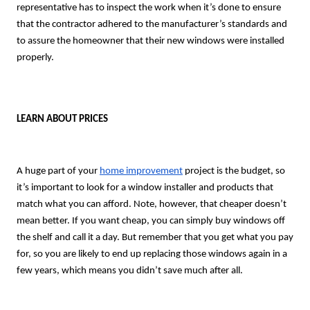
representative has to inspect the work when it’s done to ensure
that the contractor adhered to the manufacturer’s standards and
to assure the homeowner that their new windows were installed
properly.
LEARN ABOUT PRICES
A huge part of your
home improvement
project is the budget, so
it’s important to look for a window installer and products that
match what you can afford. Note, however, that cheaper doesn’t
mean better. If you want cheap, you can simply buy windows off
the shelf and call it a day. But remember that you get what you pay
for, so you are likely to end up replacing those windows again in a
few years, which means you didn’t save much after all.