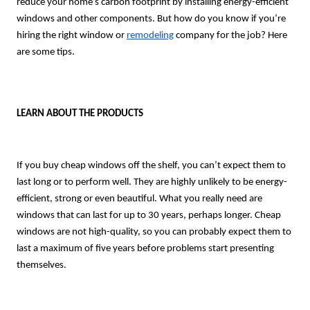
reduce your home’s carbon footprint by installing energy-efficient
windows and other components. But how do you know if you’re
hiring the right window or
remodeling
company for the job? Here
are some tips.
LEARN ABOUT THE PRODUCTS
If you buy cheap windows off the shelf, you can’t expect them to
last long or to perform well. They are highly unlikely to be energy-
efficient, strong or even beautiful. What you really need are
windows that can last for up to 30 years, perhaps longer. Cheap
windows are not high-quality, so you can probably expect them to
last a maximum of five years before problems start presenting
themselves.