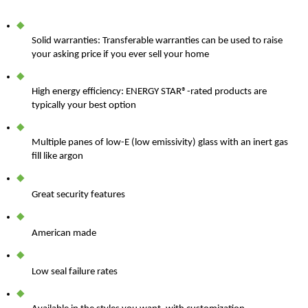
Solid warranties: Transferable warranties can be used to raise
your asking price if you ever sell your home
High energy efficiency: ENERGY STAR
®
-rated products are
typically your best option
Multiple panes of low-E (low emissivity) glass with an inert gas
fill like argon
Great security features
American made
Low seal failure rates