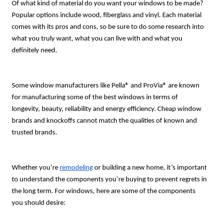
Of what kind of material do you want your windows to be made?
Popular options include wood, fiberglass and vinyl. Each material
comes with its pros and cons, so be sure to do some research into
what you truly want, what you can live with and what you
definitely need.
Some window manufacturers like Pella® and ProVia® are known
for manufacturing some of the best windows in terms of
longevity, beauty, reliability and energy efficiency. Cheap window
brands and knockoffs cannot match the qualities of known and
trusted brands.
Whether you’re
remodeling
or building a new home, it’s important
to understand the components you’re buying to prevent regrets in
the long term. For windows, here are some of the components
you should desire: