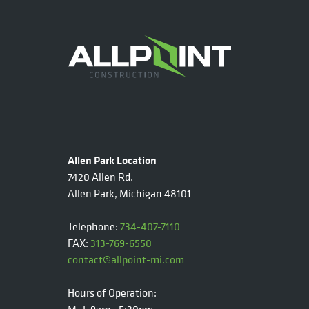
Allen Park Location
7420 Allen Rd.
Allen Park, Michigan 48101
Telephone:
734-407-7110
FAX:
313-769-6550
contact@allpoint-mi.com
Hours of Operation: