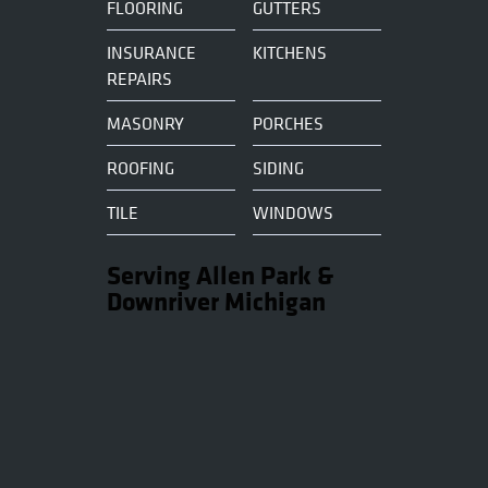
FLOORING
GUTTERS
INSURANCE
KITCHENS
REPAIRS
MASONRY
PORCHES
ROOFING
SIDING
TILE
WINDOWS
Serving Allen Park &
Downriver Michigan