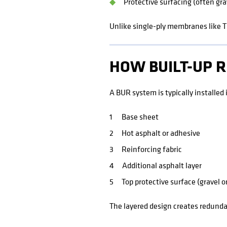
Protective surfacing (often gra
Unlike single-ply membranes like T
HOW BUILT-UP 
A BUR system is typically installed i
Base sheet
Hot asphalt or adhesive
Reinforcing fabric
Additional asphalt layer
Top protective surface (gravel o
The layered design creates redundan