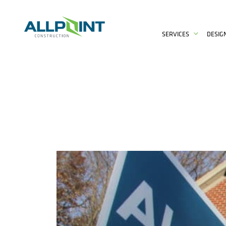
SERVICES
DESIG