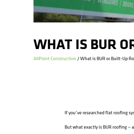
WHAT IS BUR OR
AllPoint Construction
/ What is BUR or Built-Up R
If you’ve researched flat roofing s
But what exactly is BUR roofing — 