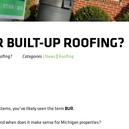
 BUILT-UP ROOFING?
oofing?
News
|
Roofing
Categories :
ystems, you’ve likely seen the term
BUR
.
and when does it make sense for Michigan properties?