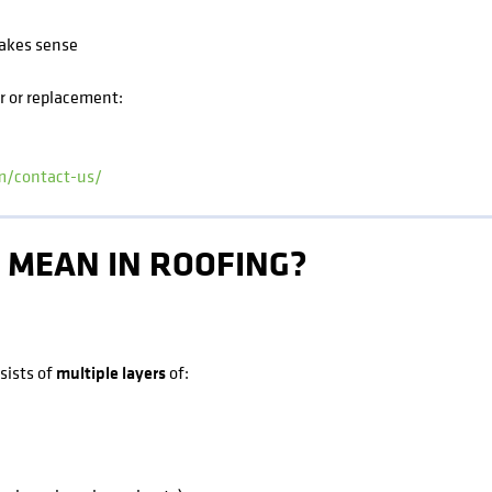
akes sense
ir or replacement:
om/contact-us/
 MEAN IN ROOFING?
nsists of
multiple layers
of: