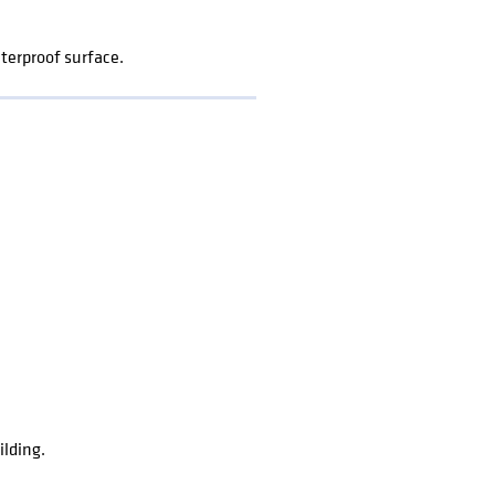
terproof surface.
ilding.