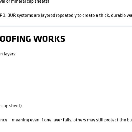
vel or mineral cap sheets)
PO, BUR systems are layered repeatedly to create a thick, durable wa
ROOFING WORKS
n layers:
r cap sheet)
cy — meaning even if one layer fails, others may still protect the bu