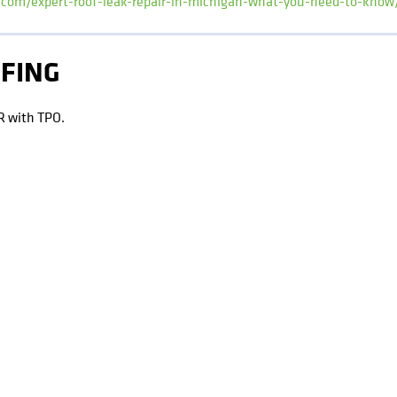
i.com/expert-roof-leak-repair-in-michigan-what-you-need-to-know
OFING
R with TPO.