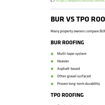
👉
https://allpointconstructionm
BUR VS TPO RO
Many property owners compare BU
BUR ROOFING
Multi-layer system
Heavier
Asphalt-based
Often gravel surfaced
Proven long-term durability
TPO ROOFING