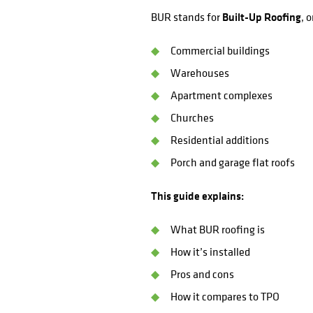
BUR stands for
Built-Up Roofing
, 
Commercial buildings
Warehouses
Apartment complexes
Churches
Residential additions
Porch and garage flat roofs
This guide explains:
What BUR roofing is
How it’s installed
Pros and cons
How it compares to TPO