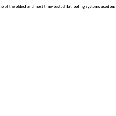
one of the oldest and most time-tested flat roofing systems used on: