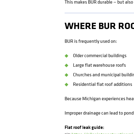
This makes BUR durable — but also 
WHERE BUR ROO
BUR is frequently used on:
Older commercial buildings
Large flat warehouse roofs
Churches and municipal buildi
Residential flat roof additions
Because Michigan experiences heavy
Improper drainage can lead to pondi
Flat roof leak guide: