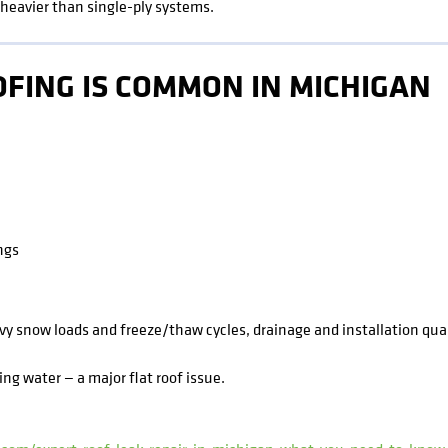
heavier than single-ply systems.
FING IS COMMON IN MICHIGAN
ngs
 snow loads and freeze/thaw cycles, drainage and installation qualit
ng water — a major flat roof issue.