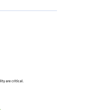
y are critical.