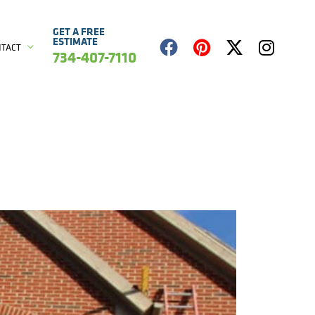
GET A FREE
ESTIMATE
NTACT
734-407-7110