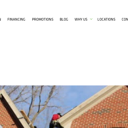
N
FINANCING
PROMOTIONS
BLOG
WHY US
LOCATIONS
CO