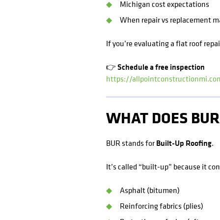
Michigan cost expectations
When repair vs replacement m
If you’re evaluating a flat roof repa
👉 Schedule a free inspection
https://allpointconstructionmi.c
WHAT DOES BUR
BUR stands for
Built-Up Roofing
.
It’s called “built-up” because it co
Asphalt (bitumen)
Reinforcing fabrics (plies)