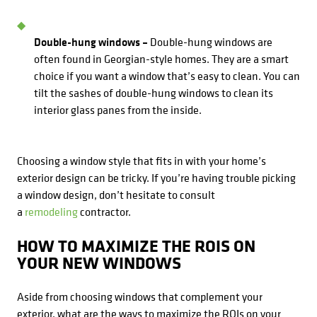
Double-hung windows –
Double-hung windows are
often found in Georgian-style homes. They are a smart
choice if you want a window that’s easy to clean. You can
tilt the sashes of double-hung windows to clean its
interior glass panes from the inside.
Choosing a window style that fits in with your home’s
exterior design can be tricky. If you’re having trouble picking
a window design, don’t hesitate to consult
a
remodeling
contractor.
HOW TO MAXIMIZE THE ROIS ON
YOUR NEW WINDOWS
Aside from choosing windows that complement your
exterior, what are the ways to maximize the ROIs on your