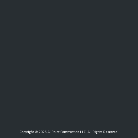
Copyright © 2026 AllPoint Construction LLC. All Rights Reserved.