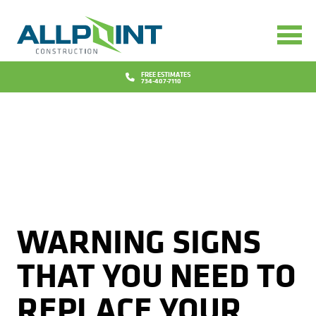
Services
Bathrooms
Design
FREE ESTIMATES
734-407-7110
Concrete
Financing
Decks
Promotions
Doors
Blog
Flooring
Why Us
WARNING SIGNS
Gutters
Reviews
Locations
THAT YOU NEED TO
Insurance Repairs
Project Gallery
Contact
REPLACE YOUR