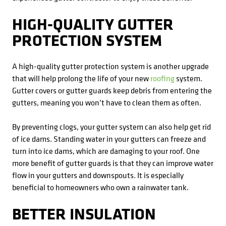
HIGH-QUALITY GUTTER
PROTECTION SYSTEM
A high-quality gutter protection system is another upgrade
that will help prolong the life of your new
roofing
system.
Gutter covers or gutter guards keep debris from entering the
gutters, meaning you won’t have to clean them as often.
By preventing clogs, your gutter system can also help get rid
of ice dams. Standing water in your gutters can freeze and
turn into ice dams, which are damaging to your roof. One
more benefit of gutter guards is that they can improve water
flow in your gutters and downspouts. It is especially
beneficial to homeowners who own a rainwater tank.
BETTER INSULATION