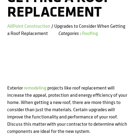
Kitchens
Get a Free Estimate
FAQ
REPLACEMENT
Careers
734-407-7110
Masonry
AllPoint Construction
/ Upgrades to Consider When Getting
a Roof Replacement
Roofing
Categories :
Porches
Roofing
Siding
Tile
Exterior
remodeling
projects like roof replacement will
increase the appeal, protection and energy efficiency of your
Windows
home. When getting a new roof, there are more things to
consider than just the materials. Certain upgrades will
improve the functionality and performance of your roof.
Discuss this matter with your contractor to determine which
components are ideal for the new system.