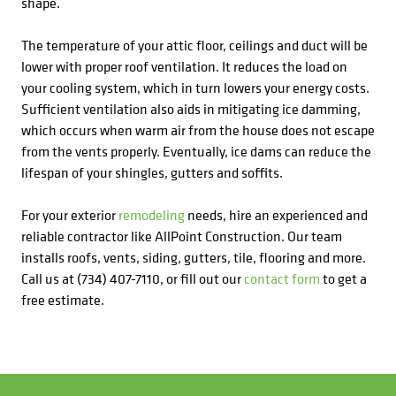
shape.
The temperature of your attic floor, ceilings and duct will be
lower with proper roof ventilation. It reduces the load on
your cooling system, which in turn lowers your energy costs.
Sufficient ventilation also aids in mitigating ice damming,
which occurs when warm air from the house does not escape
from the vents properly. Eventually, ice dams can reduce the
lifespan of your shingles, gutters and soffits.
For your exterior
remodeling
needs, hire an experienced and
reliable contractor like AllPoint Construction. Our team
installs roofs, vents, siding, gutters, tile, flooring and more.
Call us at (734) 407-7110, or fill out our
contact form
to get a
free estimate.