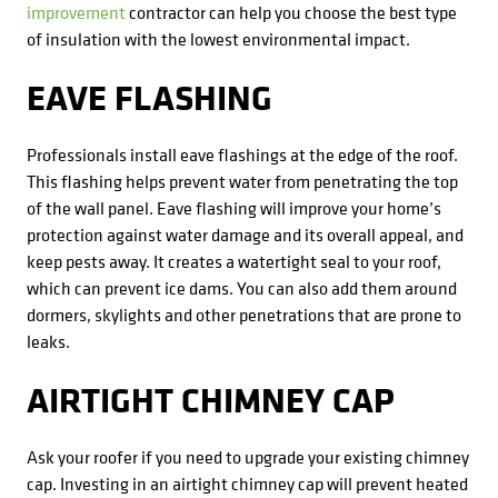
improvement
contractor can help you choose the best type
of insulation with the lowest environmental impact.
EAVE FLASHING
Professionals install eave flashings at the edge of the roof.
This flashing helps prevent water from penetrating the top
of the wall panel. Eave flashing will improve your home’s
protection against water damage and its overall appeal, and
keep pests away. It creates a watertight seal to your roof,
which can prevent ice dams. You can also add them around
dormers, skylights and other penetrations that are prone to
leaks.
AIRTIGHT CHIMNEY CAP
Ask your roofer if you need to upgrade your existing chimney
cap. Investing in an airtight chimney cap will prevent heated