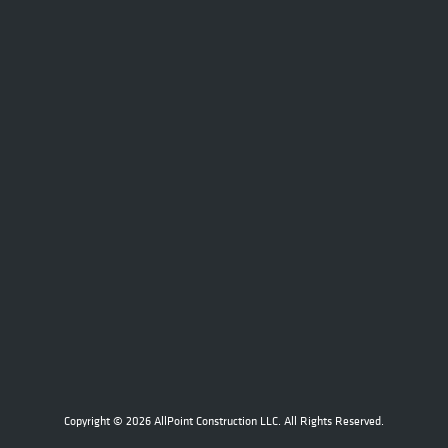
Copyright © 2026 AllPoint Construction LLC. All Rights Reserved.