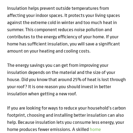
Insulation helps prevent outside temperatures from
affecting your indoor spaces. It protects your living spaces
against the extreme cold in winter and too much heat in
summer. This component reduces noise pollution and
contributes to the energy efficiency of your home. If your
home has sufficient insulation, you will save a significant
amount on your heating and cooling costs.
The energy savings you can get from improving your
insulation depends on the material and the size of your
house. Did you know that around 25% of heat is lost through
your roof? It is one reason you should invest in better
insulation when getting a new roof.
If you are looking for ways to reduce your household’s carbon
footprint, choosing and installing better insulation can also
help. Because insulation lets you consume less energy, your
home produces fewer emissions. A skilled
home