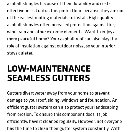
asphalt shingles because of their durability and cost-
effectiveness. Contractors prefer them because they are one
of the easiest roofing materials to install. High-quality
asphalt shingles offer increased protection against fire,
wind, rain and other extreme elements. Want to enjoy a
more peaceful home? Your asphalt roof can also play the
role of insulation against outdoor noise, so your interior
stays quieter.
LOW-MAINTENANCE
SEAMLESS GUTTERS
Gutters divert water away from your home to prevent
damage to your roof, siding, windows and foundation. An
efficient gutter system can also protect your landscaping
from erosion. To ensure this component does its job
efficiently, have it cleaned regularly. However, not everyone
has the time to clean their gutter system constantly. With