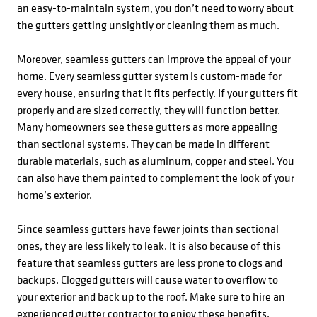
an easy-to-maintain system, you don’t need to worry about
the gutters getting unsightly or cleaning them as much.
Moreover, seamless gutters can improve the appeal of your
home. Every seamless gutter system is custom-made for
every house, ensuring that it fits perfectly. If your gutters fit
properly and are sized correctly, they will function better.
Many homeowners see these gutters as more appealing
than sectional systems. They can be made in different
durable materials, such as aluminum, copper and steel. You
can also have them painted to complement the look of your
home’s exterior.
Since seamless gutters have fewer joints than sectional
ones, they are less likely to leak. It is also because of this
feature that seamless gutters are less prone to clogs and
backups. Clogged gutters will cause water to overflow to
your exterior and back up to the roof. Make sure to hire an
experienced gutter contractor to enjoy these benefits.