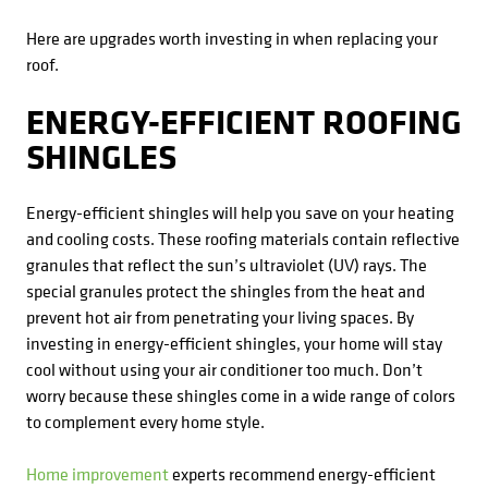
Here are upgrades worth investing in when replacing your
roof.
ENERGY-EFFICIENT ROOFING
SHINGLES
Energy-efficient shingles will help you save on your heating
and cooling costs. These roofing materials contain reflective
granules that reflect the sun’s ultraviolet (UV) rays. The
special granules protect the shingles from the heat and
prevent hot air from penetrating your living spaces. By
investing in energy-efficient shingles, your home will stay
cool without using your air conditioner too much. Don’t
worry because these shingles come in a wide range of colors
to complement every home style.
Home improvement
experts recommend energy-efficient