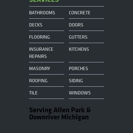
BATHROOMS
CONCRETE
DECKS
DOORS
FLOORING
GUTTERS
INSURANCE
KITCHENS
REPAIRS
MASONRY
PORCHES
ROOFING
SIDING
TILE
WINDOWS
Serving Allen Park &
Downriver Michigan