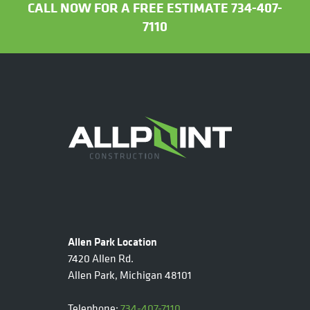
CALL NOW FOR A FREE ESTIMATE 734-407-
7110
Allen Park Location
7420 Allen Rd.
Allen Park, Michigan 48101
Telephone:
734-407-7110