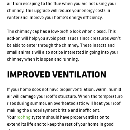
air from escaping to the flue when you are not using your
chimney. This upgrade will reduce your energy costs in
winter and improve your home’s energy efficiency.
The chimney cap has a low-profile look when closed. This
add-on will help you avoid pest issues since creatures won’t
be able to enter through the chimney. These insects and
small animals will also not be interested in going into your
chimney when it is open and running.
IMPROVED VENTILATION
If your home does not have proper ventilation, warm, humid
air will damage your roof’s structure. When the temperature
rises during summer, an overheated attic will heat your roof,
making the underlayment brittle and inefficient.
Your
roofing
system should have proper ventilation to
extend its life and to keep the rest of your home in good