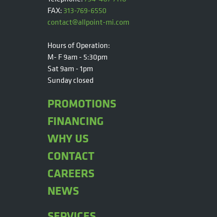
FAX:
313-769-6550
contact@allpoint-mi.com
Hours of Operation:
M- F 9am - 5:30pm
Sat 9am - 1pm
Sunday closed
PROMOTIONS
FINANCING
WHY US
CONTACT
CAREERS
NEWS
SERVICES