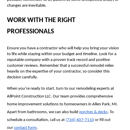
changes are inevitable.
WORK WITH THE RIGHT
PROFESSIONALS
Ensure you have a contractor who will help you bring your vision
to life while staying within your budget and timeline. Look for a
reputable company with a proven track record and positive
customer reviews. Remember that a successful remodel relies
heavily on the expertise of your contractor, so consider this
decision carefully.
When you’re ready to start, turn to our remodeling experts at
AllPoint Construction LLC. Our team provides comprehensive
home improvement solutions to homeowners in Allen Park, MI.
Apart from bathrooms, we can also build
porches & decks
. To
schedule a consultation,
call us at
(734) 407-7110
or fill out
our
contact form
.