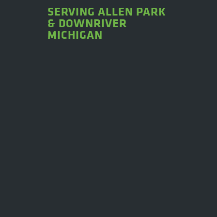
SERVING ALLEN PARK
& DOWNRIVER
MICHIGAN