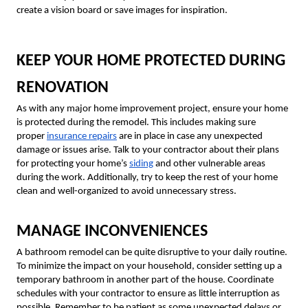
create a vision board or save images for inspiration.
KEEP YOUR HOME PROTECTED DURING
RENOVATION
As with any major home improvement project, ensure your home
is protected during the remodel. This includes making sure
proper
insurance repairs
are in place in case any unexpected
damage or issues arise. Talk to your contractor about their plans
for protecting your home’s
siding
and other vulnerable areas
during the work. Additionally, try to keep the rest of your home
clean and well-organized to avoid unnecessary stress.
MANAGE INCONVENIENCES
A bathroom remodel can be quite disruptive to your daily routine.
To minimize the impact on your household, consider setting up a
temporary bathroom in another part of the house. Coordinate
schedules with your contractor to ensure as little interruption as
possible. Remember to be patient as some unexpected delays or