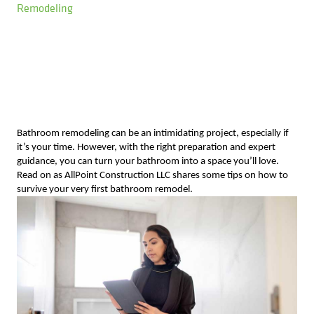
Remodeling
Bathroom remodeling can be an intimidating project, especially if
it’s your time. However, with the right preparation and expert
guidance, you can turn your bathroom into a space you’ll love.
Read on as AllPoint Construction LLC shares some tips on how to
survive your very first bathroom remodel.