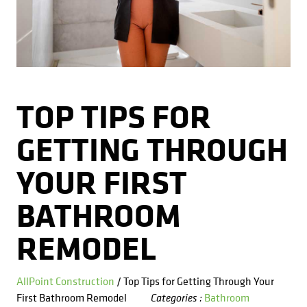
Kitchens
Get a Free Estimate
FAQ
Careers
734-407-7110
Masonry
Porches
TOP TIPS FOR
Roofing
GETTING THROUGH
Siding
YOUR FIRST
Tile
BATHROOM
Windows
REMODEL
AllPoint Construction
/ Top Tips for Getting Through Your
First Bathroom Remodel
Bathroom
Categories :