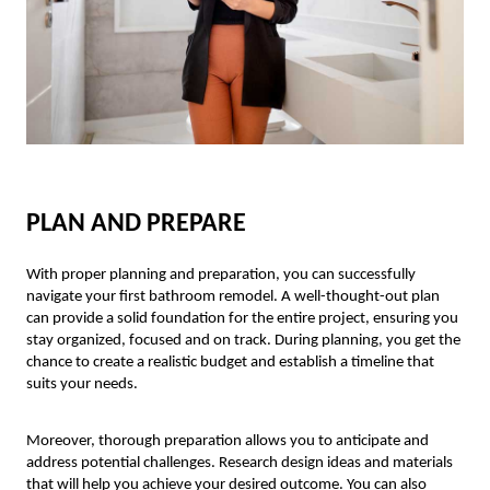
PLAN AND PREPARE
With proper planning and preparation, you can successfully
navigate your first bathroom remodel. A well-thought-out plan
can provide a solid foundation for the entire project, ensuring you
stay organized, focused and on track. During planning, you get the
chance to create a realistic budget and establish a timeline that
suits your needs.
Moreover, thorough preparation allows you to anticipate and
address potential challenges. Research design ideas and materials
that will help you achieve your desired outcome. You can also