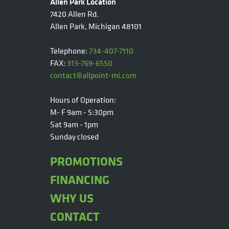
Allen Park Location
7420 Allen Rd.
Allen Park, Michigan 48101
Telephone:
734-407-7110
FAX:
313-769-6550
contact@allpoint-mi.com
Hours of Operation:
M- F 9am - 5:30pm
Sat 9am - 1pm
Sunday closed
PROMOTIONS
FINANCING
WHY US
CONTACT