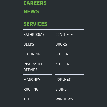
CAREERS
NEWS
SERVICES
BATHROOMS
CONCRETE
DECKS
DOORS
FLOORING
GUTTERS
INSURANCE
KITCHENS
REPAIRS
MASONRY
PORCHES
ROOFING
SIDING
TILE
WINDOWS