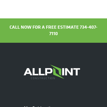
CALL NOW FOR A FREE ESTIMATE 734-407-
7110