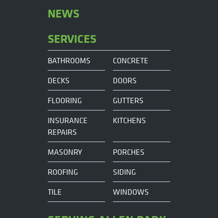
NEWS
SERVICES
BATHROOMS
CONCRETE
DECKS
DOORS
FLOORING
GUTTERS
INSURANCE
KITCHENS
REPAIRS
MASONRY
PORCHES
ROOFING
SIDING
TILE
WINDOWS