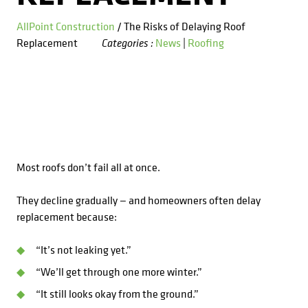
Kitchens
Get a Free Estimate
FAQ
Careers
AllPoint Construction
/ The Risks of Delaying Roof
734-407-7110
Replacement
News
|
Roofing
Categories :
Masonry
Porches
Roofing
Siding
Most roofs don’t fail all at once.
Tile
They decline gradually — and homeowners often delay
replacement because:
Windows
“It’s not leaking yet.”
“We’ll get through one more winter.”
“It still looks okay from the ground.”