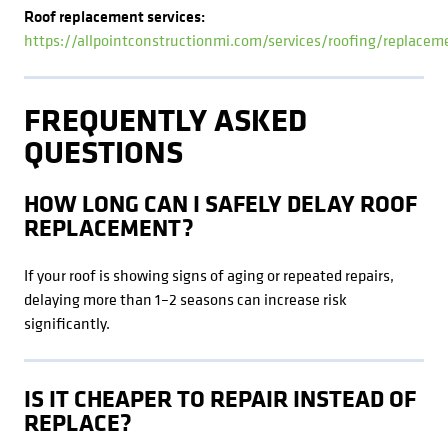
Roof replacement services:
https://allpointconstructionmi.com/services/roofing/replacem
FREQUENTLY ASKED
QUESTIONS
HOW LONG CAN I SAFELY DELAY ROOF
REPLACEMENT?
If your roof is showing signs of aging or repeated repairs,
delaying more than 1–2 seasons can increase risk
significantly.
IS IT CHEAPER TO REPAIR INSTEAD OF
REPLACE?