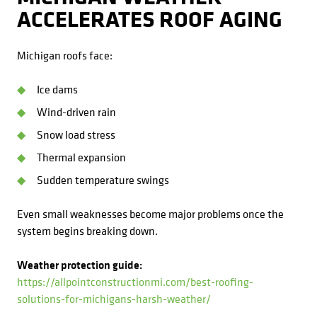
ACCELERATES ROOF AGING
Michigan roofs face:
Ice dams
Wind-driven rain
Snow load stress
Thermal expansion
Sudden temperature swings
Even small weaknesses become major problems once the
system begins breaking down.
Weather protection guide:
https://allpointconstructionmi.com/best-roofing-
solutions-for-michigans-harsh-weather/