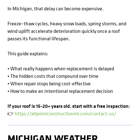
In Michigan, that delay can become expensive.
Freeze–thaw cycles, heavy snow loads, spring storms, and
wind uplift accelerate deterioration quickly once a roof
passes its functional lifespan.
This guide explains:
• What really happens when replacement is delayed
• The hidden costs that compound over time
• When repair stops being cost-effective
• How to make an intentional replacement decision
If your roof is 15–20+ years old, start with a free inspection:
👉
https://allpointconstructionmi.com/contact-us/
MICHIGAN WEATHER