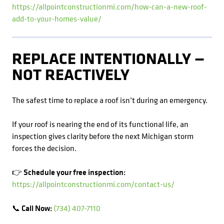
https://allpointconstructionmi.com/how-can-a-new-roof-
add-to-your-homes-value/
REPLACE INTENTIONALLY —
NOT REACTIVELY
The safest time to replace a roof isn’t during an emergency.
If your roof is nearing the end of its functional life, an
inspection gives clarity before the next Michigan storm
forces the decision.
👉 Schedule your free inspection:
https://allpointconstructionmi.com/contact-us/
📞 Call Now:
(734) 407-7110