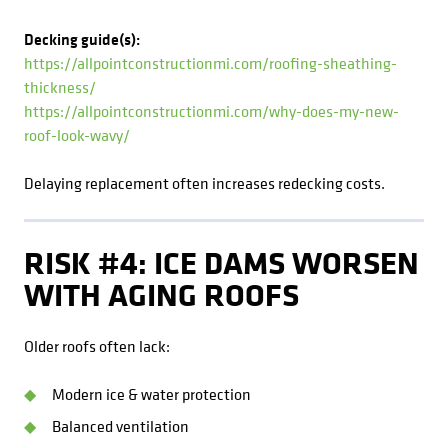
Decking guide(s):
https://allpointconstructionmi.com/roofing-sheathing-
thickness/
https://allpointconstructionmi.com/why-does-my-new-
roof-look-wavy/
Delaying replacement often increases redecking costs.
RISK #4: ICE DAMS WORSEN
WITH AGING ROOFS
Older roofs often lack:
Modern ice & water protection
Balanced ventilation