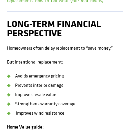
replacements-how-to-tell-what-your-roof-needs/
LONG-TERM FINANCIAL
PERSPECTIVE
Homeowners often delay replacement to “save money.”
But intentional replacement:
Avoids emergency pricing
Prevents interior damage
Improves resale value
Strengthens warranty coverage
Improves wind resistance
Home Value guide: