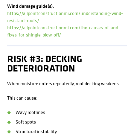
Wind damage guide(s):
https://allpointconstructionmi.com/understanding-wind-
resistant-roofs/
https://allpointconstructionmi.com/the-causes-of-and-
fixes-for-shingle-blow-off/
RISK #3: DECKING
DETERIORATION
When moisture enters repeatedly, roof decking weakens.
This can cause:
Wavy rooflines
Soft spots
Structural instability