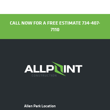
CALL NOW FOR A FREE ESTIMATE 734-407-
7110
Allen Park Location