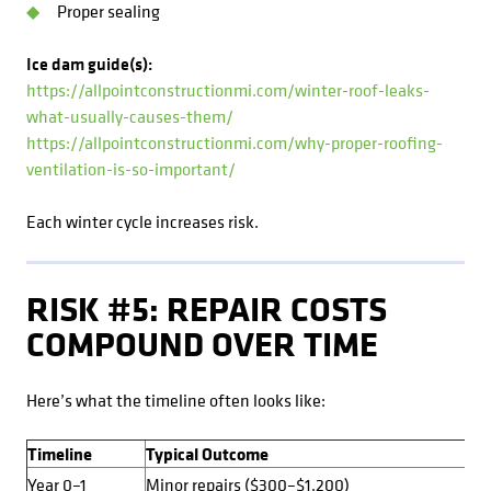
Proper sealing
Ice dam guide(s):
https://allpointconstructionmi.com/winter-roof-leaks-
what-usually-causes-them/
https://allpointconstructionmi.com/why-proper-roofing-
ventilation-is-so-important/
Each winter cycle increases risk.
RISK #5: REPAIR COSTS
COMPOUND OVER TIME
Here’s what the timeline often looks like:
Timeline
Typical Outcome
Year 0–1
Minor repairs ($300–$1,200)