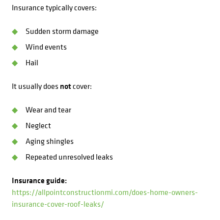
Insurance typically covers:
Sudden storm damage
Wind events
Hail
It usually does
not
cover:
Wear and tear
Neglect
Aging shingles
Repeated unresolved leaks
Insurance guide:
https://allpointconstructionmi.com/does-home-owners-
insurance-cover-roof-leaks/