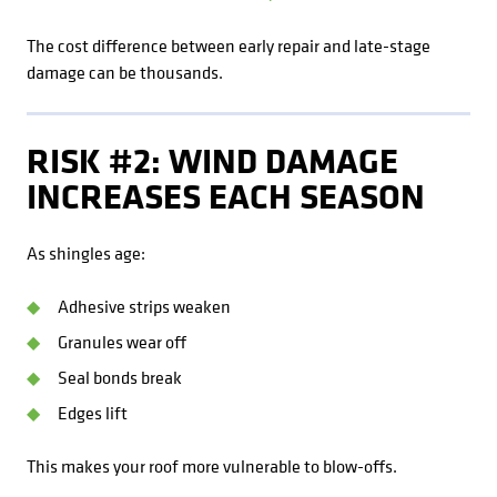
The cost difference between early repair and late-stage
damage can be thousands.
RISK #2: WIND DAMAGE
INCREASES EACH SEASON
As shingles age:
Adhesive strips weaken
Granules wear off
Seal bonds break
Edges lift
This makes your roof more vulnerable to blow-offs.