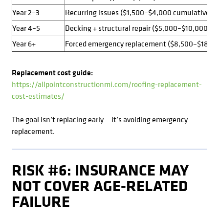
Year 2–3
Recurring issues ($1,500–$4,000 cumulative)
Year 4–5
Decking + structural repair ($5,000–$10,000+)
Year 6+
Forced emergency replacement ($8,500–$18,0
Replacement cost guide:
https://allpointconstructionmi.com/roofing-replacement-
cost-estimates/
The goal isn’t replacing early — it’s avoiding emergency
replacement.
RISK #6: INSURANCE MAY
NOT COVER AGE-RELATED
FAILURE