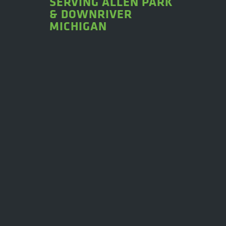
SERVING ALLEN PARK
& DOWNRIVER
MICHIGAN