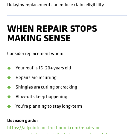
Delaying replacement can reduce claim eligibility.
WHEN REPAIR STOPS
MAKING SENSE
Consider replacement when:
Your roof is 15–20+ years old
Repairs are recurring
Shingles are curling or cracking
Blow-offs keep happening
You’re planning to stay long-term
Decision guide:
https://allpointconstructionmi.com/repairs-or-