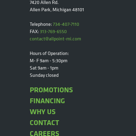
7420 Allen Rd.
Allen Park, Michigan 48101
Telephone:
734-407-7110
FAX:
313-769-6550
contact@allpoint-mi.com
Hours of Operation:
M- F 9am - 5:30pm
Sat 9am - 1pm
Sunday closed
PROMOTIONS
FINANCING
WHY US
CONTACT
CAREERS