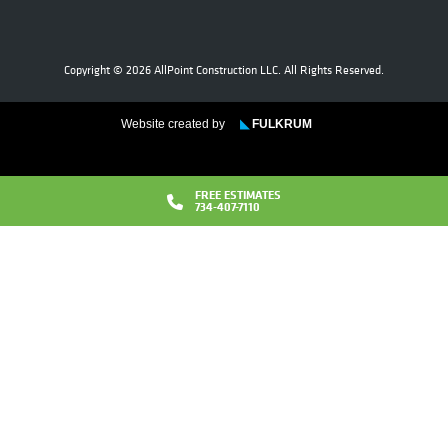
Copyright © 2026 AllPoint Construction LLC. All Rights Reserved.
Website created by
◣
FULKRUM
FREE ESTIMATES
734-407-7110