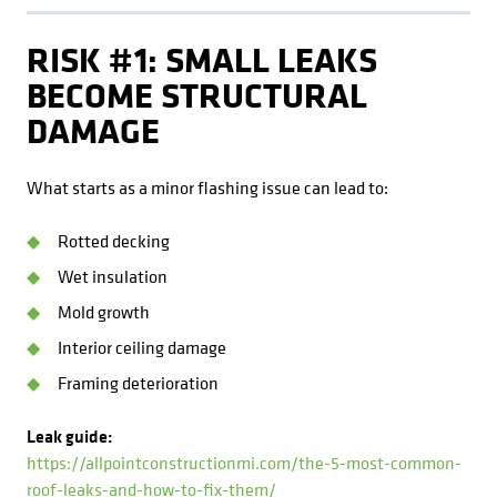
RISK #1: SMALL LEAKS
BECOME STRUCTURAL
DAMAGE
What starts as a minor flashing issue can lead to:
Rotted decking
Wet insulation
Mold growth
Interior ceiling damage
Framing deterioration
Leak guide:
https://allpointconstructionmi.com/the-5-most-common-
roof-leaks-and-how-to-fix-them/