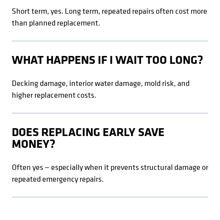
Short term, yes. Long term, repeated repairs often cost more
than planned replacement.
WHAT HAPPENS IF I WAIT TOO LONG?
Decking damage, interior water damage, mold risk, and
higher replacement costs.
DOES REPLACING EARLY SAVE
MONEY?
Often yes — especially when it prevents structural damage or
repeated emergency repairs.