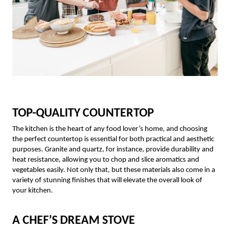
TOP-QUALITY COUNTERTOP
The kitchen is the heart of any food lover’s home, and choosing
the perfect countertop is essential for both practical and aesthetic
purposes. Granite and quartz, for instance, provide durability and
heat resistance, allowing you to chop and slice aromatics and
vegetables easily. Not only that, but these materials also come in a
variety of stunning finishes that will elevate the overall look of
your kitchen.
A CHEF’S DREAM STOVE