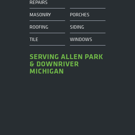
REPAIRS
MASONRY
PORCHES
ROOFING
SIDING
TILE
WINDOWS
SERVING ALLEN PARK
& DOWNRIVER
MICHIGAN