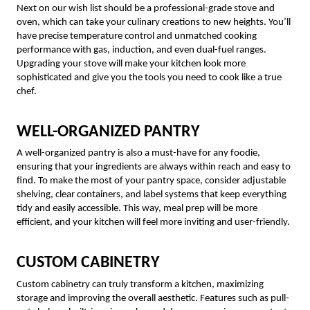
Next on our wish list should be a professional-grade stove and
oven, which can take your culinary creations to new heights. You’ll
have precise temperature control and unmatched cooking
performance with gas, induction, and even dual-fuel ranges.
Upgrading your stove will make your kitchen look more
sophisticated and give you the tools you need to cook like a true
chef.
WELL-ORGANIZED PANTRY
A well-organized pantry is also a must-have for any foodie,
ensuring that your ingredients are always within reach and easy to
find. To make the most of your pantry space, consider adjustable
shelving, clear containers, and label systems that keep everything
tidy and easily accessible. This way, meal prep will be more
efficient, and your kitchen will feel more inviting and user-friendly.
CUSTOM CABINETRY
Custom cabinetry can truly transform a kitchen, maximizing
storage and improving the overall aesthetic. Features such as pull-