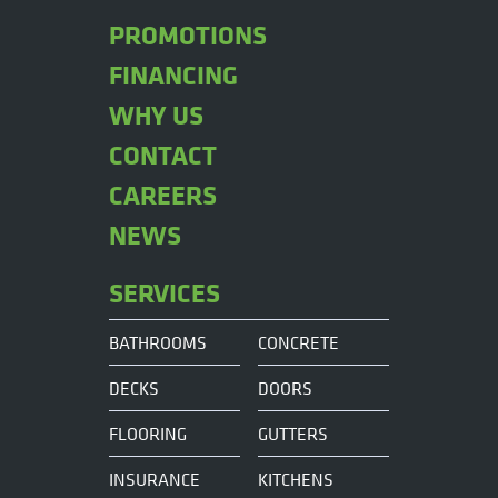
PROMOTIONS
FINANCING
WHY US
CONTACT
CAREERS
NEWS
SERVICES
BATHROOMS
CONCRETE
DECKS
DOORS
FLOORING
GUTTERS
INSURANCE
KITCHENS