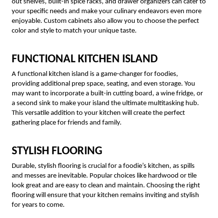
out shelves, built-in spice racks, and drawer organizers can cater to
your specific needs and make your culinary endeavors even more
enjoyable. Custom cabinets also allow you to choose the perfect
color and style to match your unique taste.
FUNCTIONAL KITCHEN ISLAND
A functional kitchen island is a game-changer for foodies,
providing additional prep space, seating, and even storage. You
may want to incorporate a built-in cutting board, a wine fridge, or
a second sink to make your island the ultimate multitasking hub.
This versatile addition to your kitchen will create the perfect
gathering place for friends and family.
STYLISH FLOORING
Durable, stylish flooring is crucial for a foodie’s kitchen, as spills
and messes are inevitable. Popular choices like hardwood or tile
look great and are easy to clean and maintain. Choosing the right
flooring will ensure that your kitchen remains inviting and stylish
for years to come.