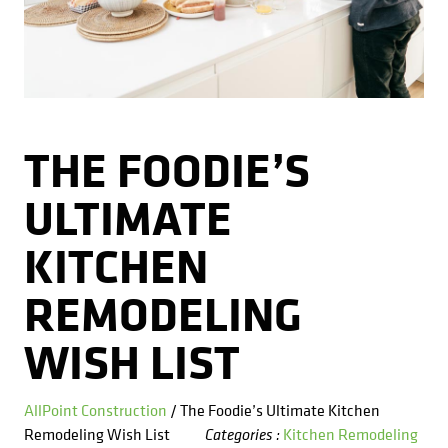
Kitchens
Get a Free Estimate
FAQ
Careers
734-407-7110
Masonry
Porches
THE FOODIE’S
Roofing
ULTIMATE
Siding
KITCHEN
Tile
REMODELING
Windows
WISH LIST
AllPoint Construction
/ The Foodie’s Ultimate Kitchen
Remodeling Wish List
Kitchen Remodeling
Categories :