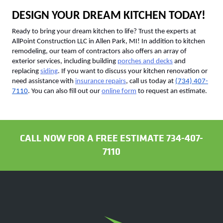
DESIGN YOUR DREAM KITCHEN TODAY!
Ready to bring your dream kitchen to life? Trust the experts at
AllPoint Construction LLC in Allen Park, MI! In addition to kitchen
remodeling, our team of contractors also offers an array of
exterior services, including building
porches and decks
and
replacing
siding
. If you want to discuss your kitchen renovation or
need assistance with
insurance repairs
, call us today at
(734) 407-
7110
. You can also fill out our
online form
to request an estimate.
CALL NOW FOR A FREE ESTIMATE 734-407-
7110