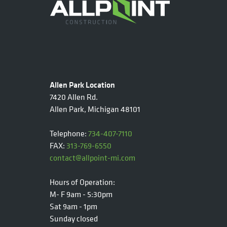
Allen Park Location
7420 Allen Rd.
Allen Park, Michigan 48101
Telephone:
734-407-7110
FAX:
313-769-6550
contact@allpoint-mi.com
Hours of Operation:
M- F 9am - 5:30pm
Sat 9am - 1pm
Sunday closed