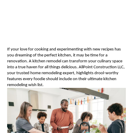
If your love for cooking and experimenting with new recipes has
you dreaming of the perfect kitchen, it may be time for a
renovation. A kitchen remodel can transform your culinary space
into a true haven for all things delicious. AllPoint Construction LLC,
your trusted home remodeling expert, highlights drool-worthy
features every foodie should include on their ultimate kitchen
remodeling wish list.