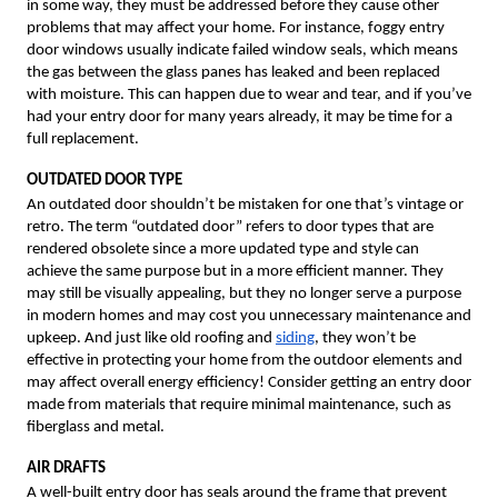
in some way, they must be addressed before they cause other
problems that may affect your home. For instance, foggy entry
door windows usually indicate failed window seals, which means
the gas between the glass panes has leaked and been replaced
with moisture. This can happen due to wear and tear, and if you’ve
had your entry door for many years already, it may be time for a
full replacement.
OUTDATED DOOR TYPE
An outdated door shouldn’t be mistaken for one that’s vintage or
retro. The term “outdated door” refers to door types that are
rendered obsolete since a more updated type and style can
achieve the same purpose but in a more efficient manner. They
may still be visually appealing, but they no longer serve a purpose
in modern homes and may cost you unnecessary maintenance and
upkeep. And just like old roofing and
siding
, they won’t be
effective in protecting your home from the outdoor elements and
may affect overall energy efficiency! Consider getting an entry door
made from materials that require minimal maintenance, such as
fiberglass and metal.
AIR DRAFTS
A well-built entry door has seals around the frame that prevent