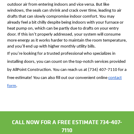
outdoor air from entering indoors and vice versa. But like
windows, the seals can shrink and crack over time, leading to air
drafts that can slowly compromise indoor comfort. You may
already feel a bit chilly despite being indoors with your furnace or
heat pump on, which can be partly due to drafts on your entry
door. If this isn’t properly addressed, your system will consume
more energy as it works harder to maintain the room temperature,
and you’ll end up with higher monthly utility bills.
If you’re looking for a trusted professional who specializes in
installing doors,
you can count on the top-notch services provided
by AllPoint Construction. You can reach us at (734) 407-7110 for a
free estimate! You can also fill out our convenient online
contact
form
.
CALL NOW FOR A FREE ESTIMATE 734-407-
7110