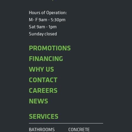
Hours of Operation:
M- F 9am - 5:30pm
Sat 9am - 1pm
Sunday closed
PROMOTIONS
FINANCING
WHY US
CONTACT
CAREERS
NEWS
SERVICES
BATHROOMS
CONCRETE