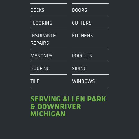
DECKS
DOORS
FLOORING
GUTTERS
INSURANCE
KITCHENS
REPAIRS
MASONRY
PORCHES
ROOFING
SIDING
TILE
WINDOWS
SERVING ALLEN PARK
& DOWNRIVER
MICHIGAN