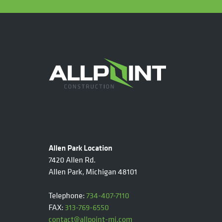
Allen Park Location
7420 Allen Rd.
Allen Park, Michigan 48101
Telephone:
734-407-7110
FAX:
313-769-6550
contact@allpoint-mi.com