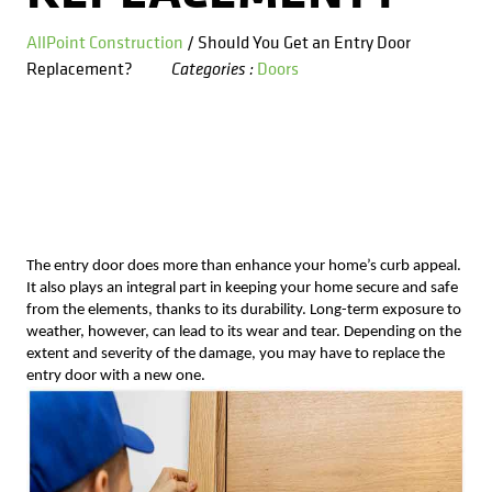
Kitchens
Get a Free Estimate
FAQ
Careers
AllPoint Construction
/ Should You Get an Entry Door
734-407-7110
Replacement?
Doors
Categories :
Masonry
Porches
Roofing
Siding
The entry door does more than enhance your home’s curb appeal.
It also plays an integral part in keeping your home secure and safe
Tile
from the elements, thanks to its durability. Long-term exposure to
weather, however, can lead to its wear and tear. Depending on the
extent and severity of the damage, you may have to replace the
Windows
entry door with a new one.