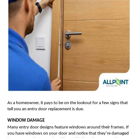
As a homeowner, it pays to be on the lookout for a few signs that
tell you an entry door replacement is due.
WINDOW DAMAGE
Many entry door designs feature windows around their frames. If
you have windows on your door and notice that they’re damaged