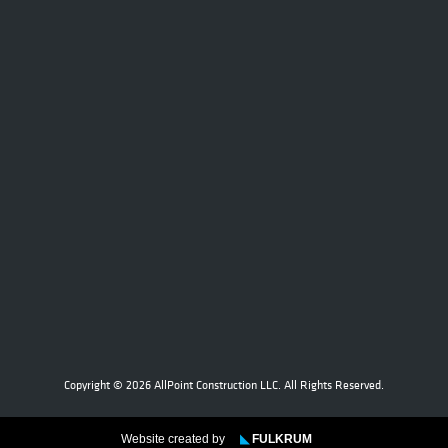
Copyright © 2026 AllPoint Construction LLC. All Rights Reserved.
Website created by
◣
FULKRUM