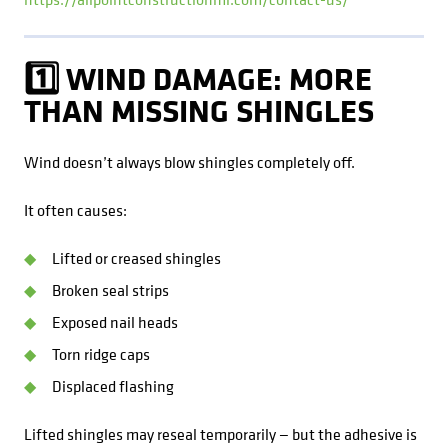
1️⃣ WIND DAMAGE: MORE
THAN MISSING SHINGLES
Wind doesn’t always blow shingles completely off.
It often causes:
Lifted or creased shingles
Broken seal strips
Exposed nail heads
Torn ridge caps
Displaced flashing
Lifted shingles may reseal temporarily — but the adhesive is