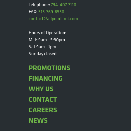
Telephone:
734-407-7110
FAX:
313-769-6550
contact@allpoint-mi.com
Hours of Operation:
M- F 9am - 5:30pm
Sat 9am - 1pm
Sunday closed
PROMOTIONS
FINANCING
WHY US
CONTACT
CAREERS
NEWS