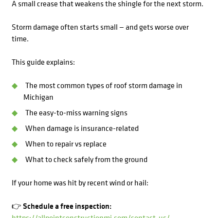
A small crease that weakens the shingle for the next storm.
Storm damage often starts small — and gets worse over
time.
This guide explains:
The most common types of roof storm damage in
Michigan
The easy-to-miss warning signs
When damage is insurance-related
When to repair vs replace
What to check safely from the ground
If your home was hit by recent wind or hail:
👉 Schedule a free inspection:
https://allpointconstructionmi.com/contact-us/