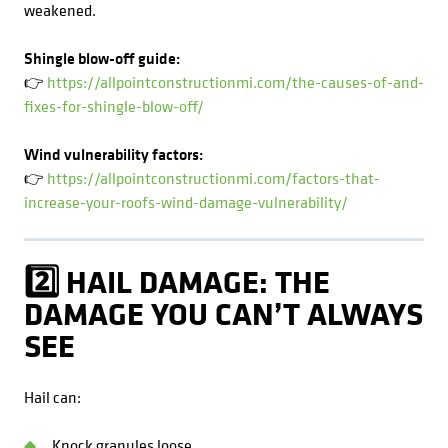
weakened.
Shingle blow-off guide:
👉
https://allpointconstructionmi.com/the-causes-of-and-
fixes-for-shingle-blow-off/
Wind vulnerability factors:
👉
https://allpointconstructionmi.com/factors-that-
increase-your-roofs-wind-damage-vulnerability/
2️⃣ HAIL DAMAGE: THE
DAMAGE YOU CAN’T ALWAYS
SEE
Hail can:
Knock granules loose