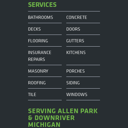
SERVICES
BATHROOMS
CONCRETE
DECKS
DOORS
FLOORING
GUTTERS
INSURANCE
KITCHENS
REPAIRS
MASONRY
PORCHES
ROOFING
SIDING
TILE
WINDOWS
SERVING ALLEN PARK
& DOWNRIVER
MICHIGAN