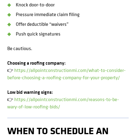
Knock door-to-door
Pressure immediate claim filing
Offer deductible “waivers”
Push quick signatures
Be cautious.
Choosing a roofing company:
👉
https://allpointconstructionmi.com/what-to-consider-
before-choosing-a-roofing-company-for-your-property/
Low bid warning signs:
👉
https://allpointconstructionmi.com/reasons-to-be-
wary-of-low-roofing-bids/
WHEN TO SCHEDULE AN