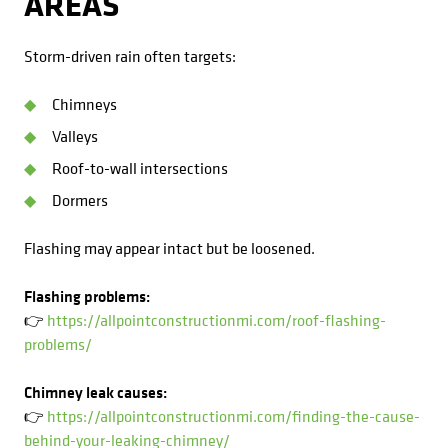
AREAS
Storm-driven rain often targets:
Chimneys
Valleys
Roof-to-wall intersections
Dormers
Flashing may appear intact but be loosened.
Flashing problems:
👉
https://allpointconstructionmi.com/roof-flashing-
problems/
Chimney leak causes:
👉
https://allpointconstructionmi.com/finding-the-cause-
behind-your-leaking-chimney/