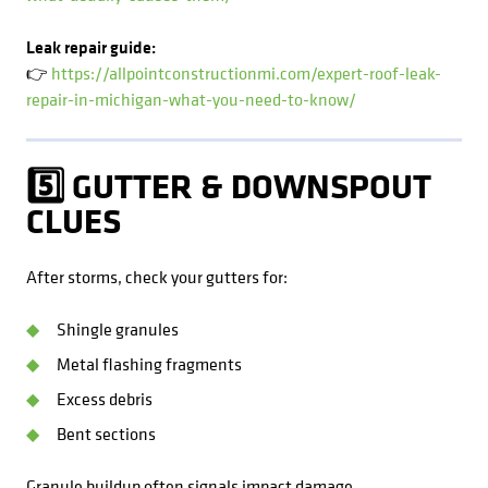
Leak repair guide:
👉
https://allpointconstructionmi.com/expert-roof-leak-
repair-in-michigan-what-you-need-to-know/
5️⃣ GUTTER & DOWNSPOUT
CLUES
After storms, check your gutters for:
Shingle granules
Metal flashing fragments
Excess debris
Bent sections
Granule buildup often signals impact damage.