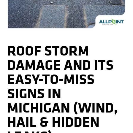
Kitchens
Get a Free Estimate
FAQ
Careers
734-407-7110
Masonry
Porches
ROOF STORM
Roofing
DAMAGE AND ITS
Siding
EASY-TO-MISS
Tile
SIGNS IN
Windows
MICHIGAN (WIND,
HAIL & HIDDEN