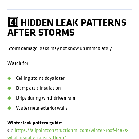
4️⃣ HIDDEN LEAK PATTERNS
AFTER STORMS
Storm damage leaks may not show up immediately.
Watch for:
Ceiling stains days later
Damp attic insulation
Drips during wind-driven rain
Water near exterior walls
Winter leak pattern guide:
👉
https://allpointconstructionmi.com/winter-roof-leaks-
what-usually-causes-them/