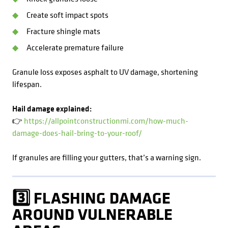
Create soft impact spots
Fracture shingle mats
Accelerate premature failure
Granule loss exposes asphalt to UV damage, shortening
lifespan.
Hail damage explained:
👉
https://allpointconstructionmi.com/how-much-
damage-does-hail-bring-to-your-roof/
If granules are filling your gutters, that’s a warning sign.
3️⃣ FLASHING DAMAGE
AROUND VULNERABLE