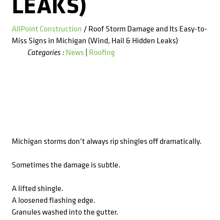
LEAKS)
AllPoint Construction
/ Roof Storm Damage and Its Easy-to-
Miss Signs in Michigan (Wind, Hail & Hidden Leaks)
News
|
Roofing
Categories :
Michigan storms don’t always rip shingles off dramatically.
Sometimes the damage is subtle.
A lifted shingle.
A loosened flashing edge.
Granules washed into the gutter.