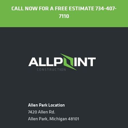
CALL NOW FOR A FREE ESTIMATE 734-407-
7110
Allen Park Location
7420 Allen Rd.
Allen Park, Michigan 48101