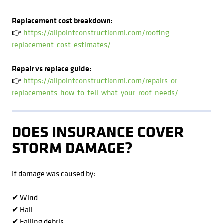
Replacement cost breakdown:
👉
https://allpointconstructionmi.com/roofing-
replacement-cost-estimates/
Repair vs replace guide:
👉
https://allpointconstructionmi.com/repairs-or-
replacements-how-to-tell-what-your-roof-needs/
DOES INSURANCE COVER
STORM DAMAGE?
If damage was caused by:
✔ Wind
✔ Hail
✔ Falling debris