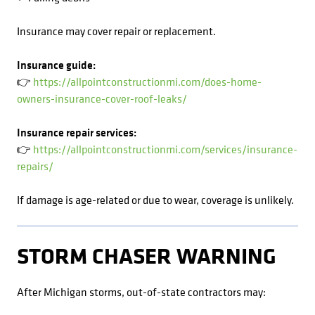
Insurance may cover repair or replacement.
Insurance guide:
👉
https://allpointconstructionmi.com/does-home-
owners-insurance-cover-roof-leaks/
Insurance repair services:
👉
https://allpointconstructionmi.com/services/insurance-
repairs/
If damage is age-related or due to wear, coverage is unlikely.
STORM CHASER WARNING
After Michigan storms, out-of-state contractors may: