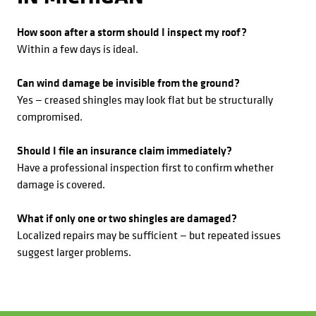
How soon after a storm should I inspect my roof?
Within a few days is ideal.
Can wind damage be invisible from the ground?
Yes — creased shingles may look flat but be structurally
compromised.
Should I file an insurance claim immediately?
Have a professional inspection first to confirm whether
damage is covered.
What if only one or two shingles are damaged?
Localized repairs may be sufficient — but repeated issues
suggest larger problems.