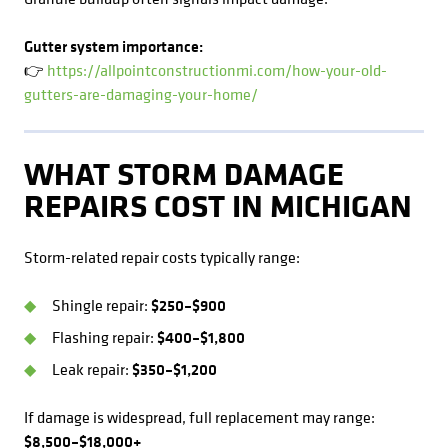
Gutter system importance:
👉
https://allpointconstructionmi.com/how-your-old-
gutters-are-damaging-your-home/
WHAT STORM DAMAGE
REPAIRS COST IN MICHIGAN
Storm-related repair costs typically range:
Shingle repair:
$250–$900
Flashing repair:
$400–$1,800
Leak repair:
$350–$1,200
If damage is widespread, full replacement may range:
$8,500–$18,000+