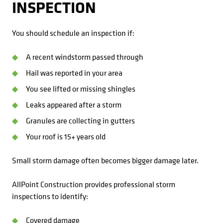
INSPECTION
You should schedule an inspection if:
A recent windstorm passed through
Hail was reported in your area
You see lifted or missing shingles
Leaks appeared after a storm
Granules are collecting in gutters
Your roof is 15+ years old
Small storm damage often becomes bigger damage later.
AllPoint Construction provides professional storm
inspections to identify:
Covered damage