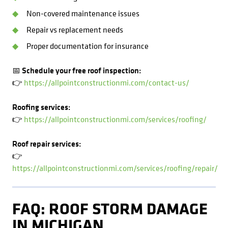
Non-covered maintenance issues
Repair vs replacement needs
Proper documentation for insurance
📅 Schedule your free roof inspection:
👉
https://allpointconstructionmi.com/contact-us/
Roofing services:
👉
https://allpointconstructionmi.com/services/roofing/
Roof repair services:
👉
https://allpointconstructionmi.com/services/roofing/repair/
FAQ: ROOF STORM DAMAGE
IN MICHIGAN