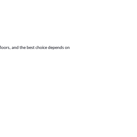
floors, and the best choice depends on