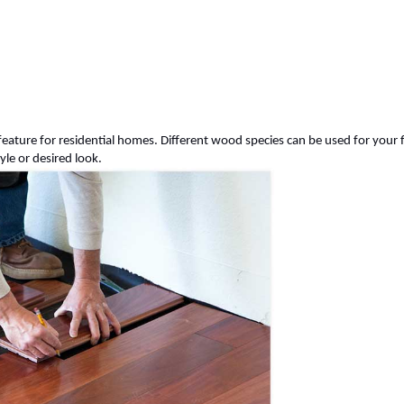
feature for residential homes. Different wood species can be used for your 
tyle or desired look.