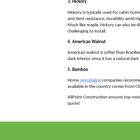
3. Hickory
Hickory is typically used for cabin home
and dent resistance, durability amid hi
Much like maple, hickory can also be dif
challenging to install.
4. American Walnut
American walnut is softer than Brazilia
dark interior since it has a natural d
5. Bamboo
Home
remodeling
companies recommend
available in the country comes from Ch
AllPoint Construction ensures top-notc
quote!