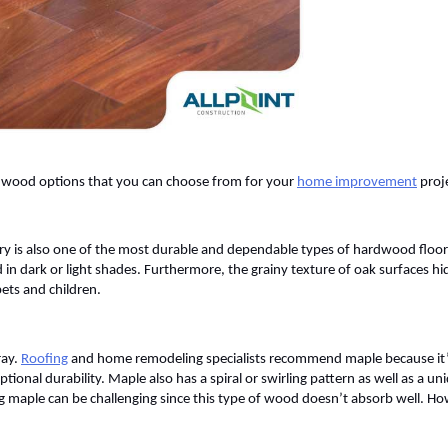
sh wood options that you can choose from for your
home improvement
proj
 is also one of the most durable and dependable types of hardwood floori
 in dark or light shades. Furthermore, the grainy texture of oak surfaces hi
pets and children.
ray.
Roofing
and home remodeling specialists recommend maple because it’s 
onal durability. Maple also has a spiral or swirling pattern as well as a un
ng maple can be challenging since this type of wood doesn’t absorb well. H