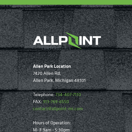
Allen Park Location
7420 Allen Rd.
Allen Park, Michigan 48101
Telephone:
734-407-7110
FAX:
313-769-6550
contact@allpoint-mi.com
Hours of Operation:
M- F 9am - 5:30pm