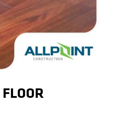
 FLOOR