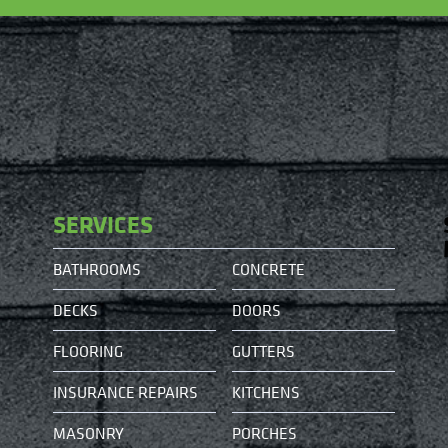
SERVICES
BATHROOMS
CONCRETE
DECKS
DOORS
FLOORING
GUTTERS
INSURANCE REPAIRS
KITCHENS
MASONRY
PORCHES