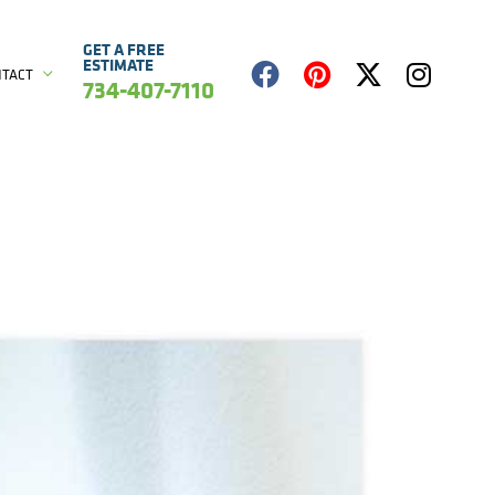
GET A FREE
ESTIMATE
NTACT
734-407-7110