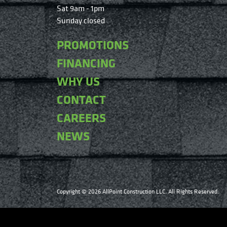
Sat 9am - 1pm
Sunday closed
PROMOTIONS
FINANCING
WHY US
CONTACT
CAREERS
NEWS
Copyright © 2026 AllPoint Construction LLC. All Rights Reserved.