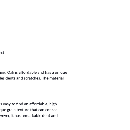
ect.
ng. Oak is affordable and has a unique
des dents and scratches. The material
easy to find an affordable, high-
ique grain texture that can conceal
owever, it has remarkable dent and