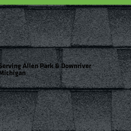
Serving Allen Park & Downriver
Michigan