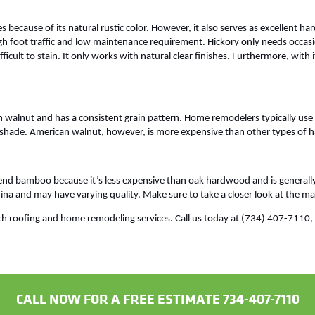
s because of its natural rustic color. However, it also serves as excellent h
gh foot traffic and low maintenance requirement. Hickory only needs occasio
ficult to stain. It only works with natural clear finishes. Furthermore, with 
n walnut and has a consistent grain pattern. Home remodelers typically use t
ark shade. American walnut, however, is more expensive than other types of
 bamboo because it’s less expensive than oak hardwood and is generall
ina and may have varying quality. Make sure to take a closer look at the ma
h roofing and home remodeling services. Call us today at (734) 407-7110, or
CALL NOW FOR A FREE ESTIMATE 734-407-7110