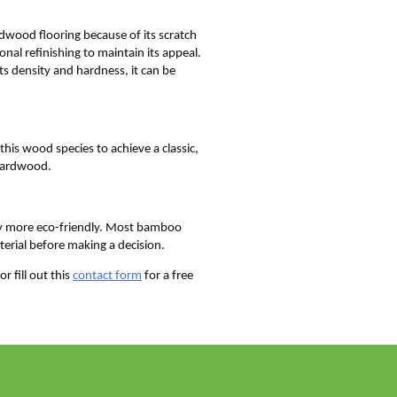
ardwood flooring because of its scratch
nal refinishing to maintain its appeal.
its density and hardness, it can be
his wood species to achieve a classic,
 hardwood.
y more eco-friendly. Most bamboo
terial before making a decision.
 fill out this
contact form
for a free