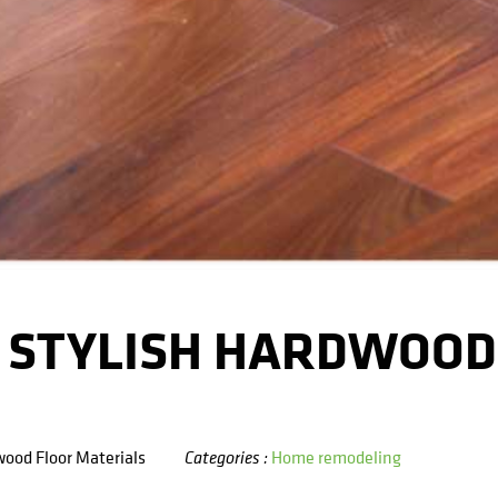
D STYLISH HARDWOOD
wood Floor Materials
Home remodeling
Categories :