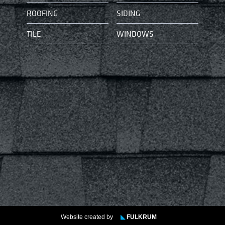
ROOFING
SIDING
TILE
WINDOWS
Website created by
◣
FULKRUM