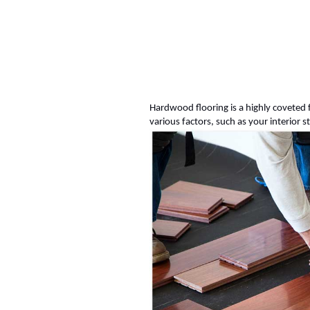
Hardwood flooring is a highly coveted 
various factors, such as your interior s