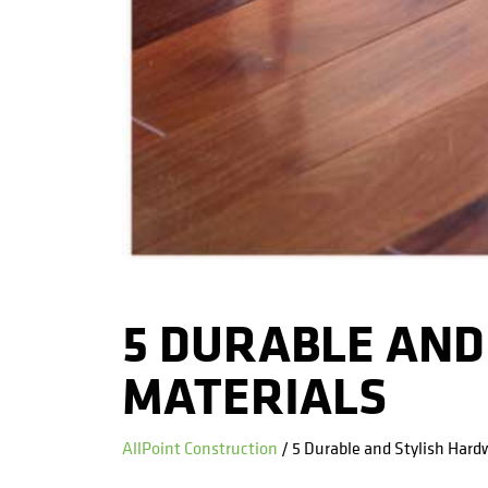
5 DURABLE AN
MATERIALS
AllPoint Construction
/ 5 Durable and Stylish Hard