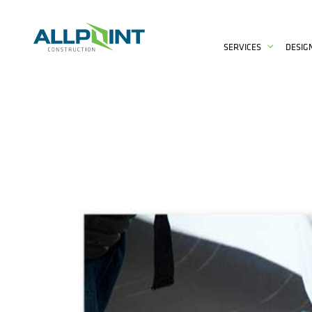
SERVICES
DESIG