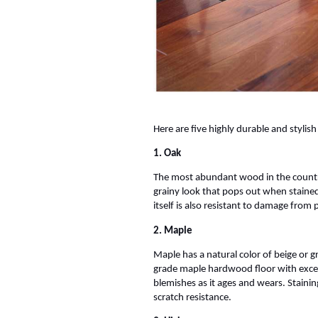
Here are five highly durable and styli
1. Oak
The most abundant wood in the country
grainy look that pops out when stained
itself is also resistant to damage from 
2. Maple
Maple has a natural color of beige or g
grade maple hardwood floor with excepti
blemishes as it ages and wears. Staini
scratch resistance.