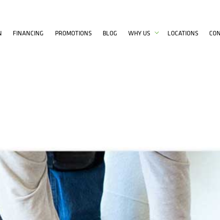
N
FINANCING
PROMOTIONS
BLOG
WHY US
LOCATIONS
CO