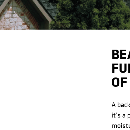
BE
FU
OF
A back
it’s a
moistu