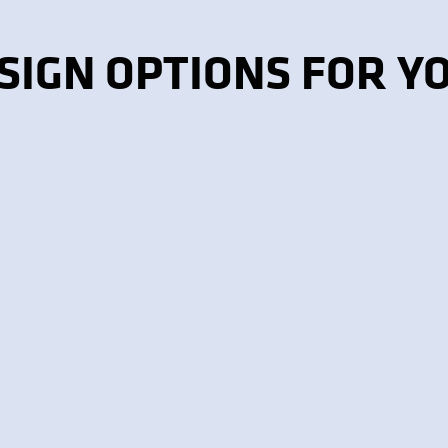
SIGN OPTIONS FOR Y