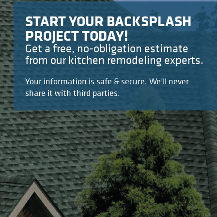
START YOUR BACKSPLASH
PROJECT TODAY!
Get a free, no-obligation estimate
from our kitchen remodeling experts.
Your information is safe & secure. We’ll never
share it with third parties.