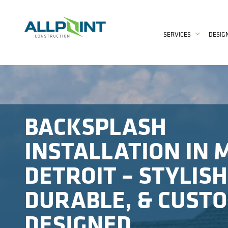
SERVICES
DESIG
BACKSPLASH
INSTALLATION IN 
DETROIT – STYLISH
DURABLE, & CUST
DESIGNED