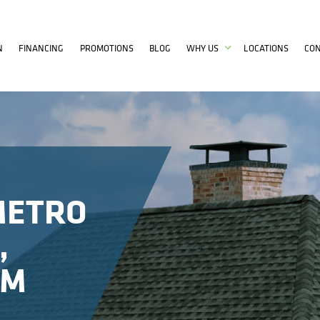
N
FINANCING
PROMOTIONS
BLOG
WHY US
LOCATIONS
CO
METRO
,
OM