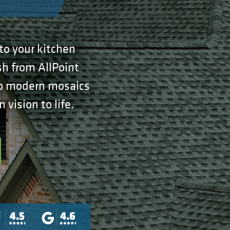
to your kitchen
sh from AllPoint
 to modern mosaics
vision to life.