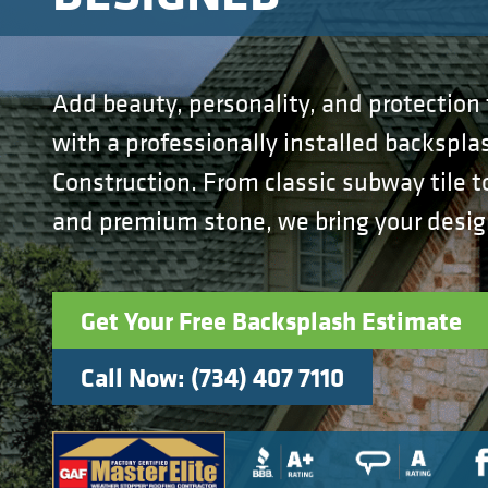
Add beauty, personality, and protection 
with a professionally installed backspla
Construction. From classic subway tile
and premium stone, we bring your design 
Get Your Free Backsplash Estimate
Call Now: (734) 407 7110