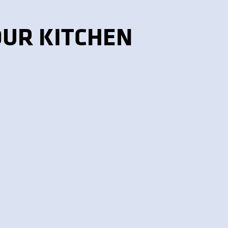
OUR KITCHEN