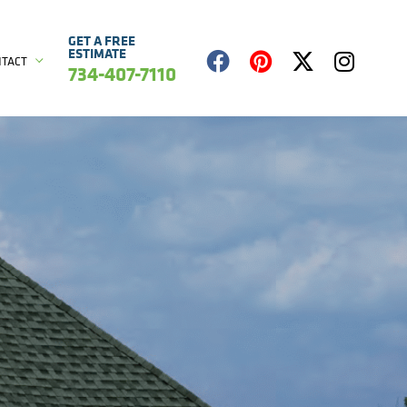
GET A FREE
ESTIMATE
NTACT
734-407-7110