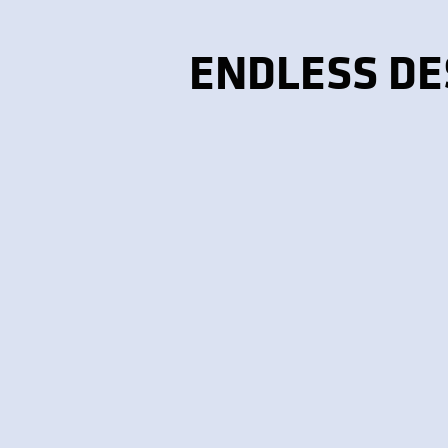
ENDLESS DE
CERAMIC & PORCELAIN
TILE
Affordable, durable, and
available in countless
colors.